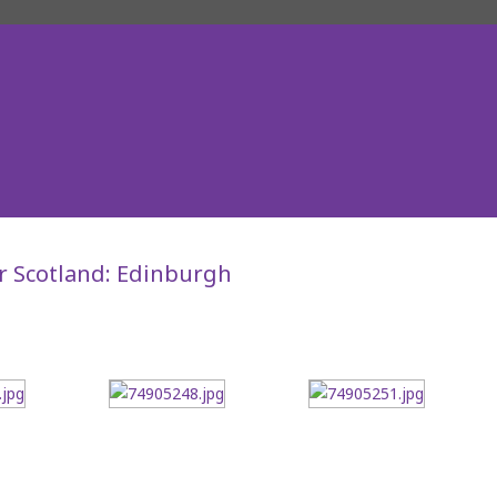
r Scotland: Edinburgh