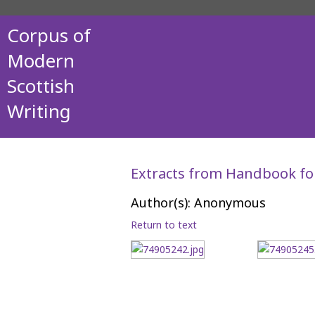
Corpus of
Modern
Scottish
Writing
Extracts from Handbook fo
Author(s): Anonymous
Return to text