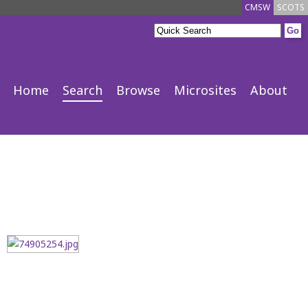
CMSW
SCOTS
Home
Search
Browse
Microsites
About