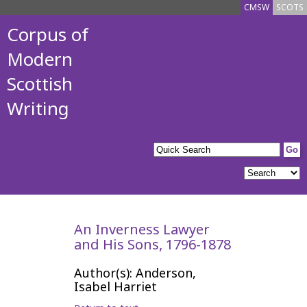
CMSW
SCOTS
Corpus of
Modern
Scottish
Writing
An Inverness Lawyer
and His Sons, 1796-1878
Author(s): Anderson,
Isabel Harriet