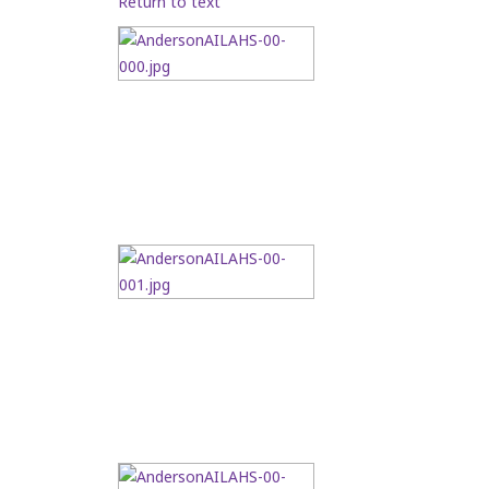
Return to text