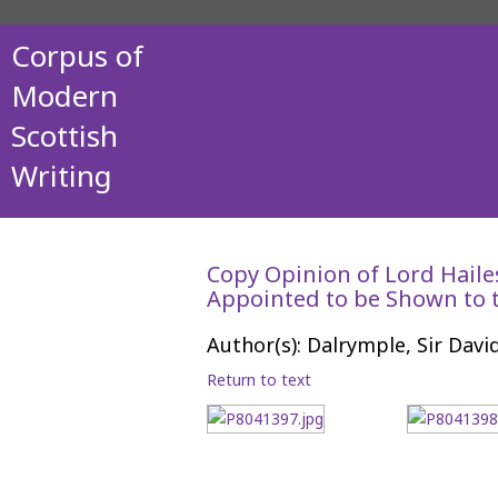
Corpus of
Modern
Scottish
Writing
Copy Opinion of Lord Haile
Appointed to be Shown to t
Author(s): Dalrymple, Sir Davi
Return to text