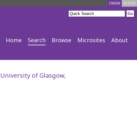
CMSW
SCOTS
Home
Search
Browse
Microsites
About
 University of Glasgow,