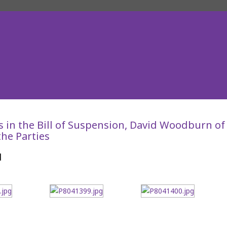
s in the Bill of Suspension, David Woodburn of
he Parties
d