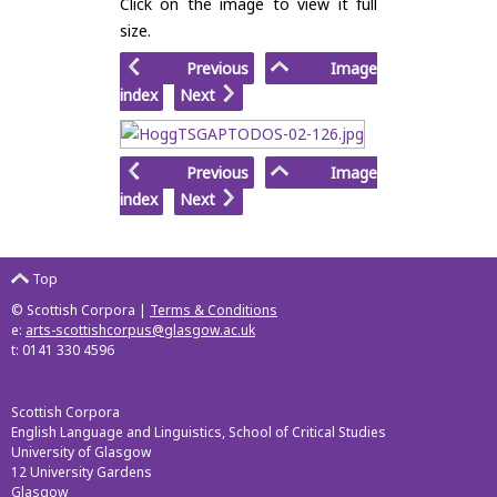
Click on the image to view it full
size.
Previous
Image
index
Next
Previous
Image
index
Next
Top
© Scottish Corpora |
Terms & Conditions
e:
arts-scottishcorpus@glasgow.ac.uk
t: 0141 330 4596
Scottish Corpora
English Language and Linguistics, School of Critical Studies
University of Glasgow
12 University Gardens
Glasgow