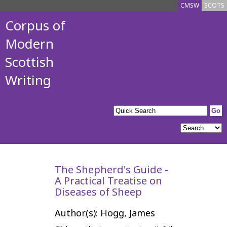
CMSW
SCOTS
Corpus of
Modern
Scottish
Writing
The Shepherd's Guide -
A Practical Treatise on
Diseases of Sheep
Author(s): Hogg, James