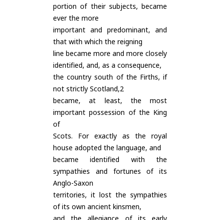
portion of their subjects, became
ever the more
important and predominant, and
that with which the reigning
line became more and more closely
identified, and, as a consequence,
the country south of the Firths, if
not strictly Scotland,2
became, at least, the most
important possession of the King
of
Scots. For exactly as the royal
house adopted the language, and
became identified with the
sympathies and fortunes of its
Anglo-Saxon
territories, it lost the sympathies
of its own ancient kinsmen,
and the allegiance of its early