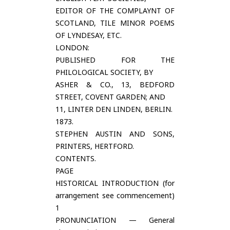
EDITOR OF THE COMPLAYNT OF
SCOTLAND, TILE MINOR POEMS
OF LYNDESAY, ETC.
LONDON:
PUBLISHED FOR THE
PHILOLOGICAL SOCIETY, BY
ASHER & CO., 13, BEDFORD
STREET, COVENT GARDEN; AND
11, LINTER DEN LINDEN, BERLIN.
1873.
STEPHEN AUSTIN AND SONS,
PRINTERS, HERTFORD.
CONTENTS.
PAGE
HISTORICAL INTRODUCTION (for
arrangement see commencement)
1
PRONUNCIATION — General