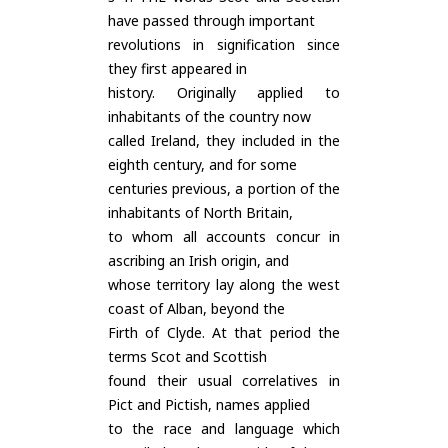
have passed through important
revolutions in signification since
they first appeared in
history. Originally applied to
inhabitants of the country now
called Ireland, they included in the
eighth century, and for some
centuries previous, a portion of the
inhabitants of North Britain,
to whom all accounts concur in
ascribing an Irish origin, and
whose territory lay along the west
coast of Alban, beyond the
Firth of Clyde. At that period the
terms Scot and Scottish
found their usual correlatives in
Pict and Pictish, names applied
to the race and language which