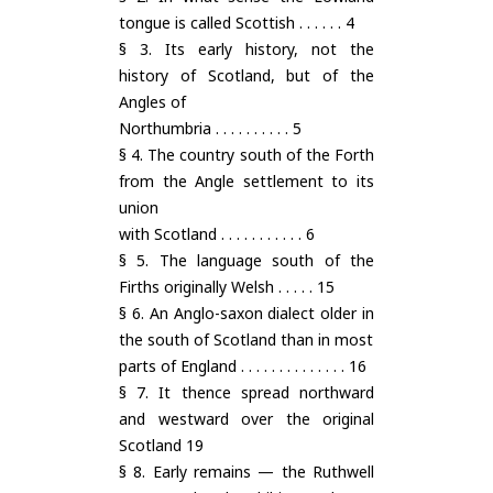
tongue is called Scottish . . . . . . 4
§ 3. Its early history, not the
history of Scotland, but of the
Angles of
Northumbria . . . . . . . . . . 5
§ 4. The country south of the Forth
from the Angle settlement to its
union
with Scotland . . . . . . . . . . . 6
§ 5. The language south of the
Firths originally Welsh . . . . . 15
§ 6. An Anglo-saxon dialect older in
the south of Scotland than in most
parts of England . . . . . . . . . . . . . . 16
§ 7. It thence spread northward
and westward over the original
Scotland 19
§ 8. Early remains — the Ruthwell