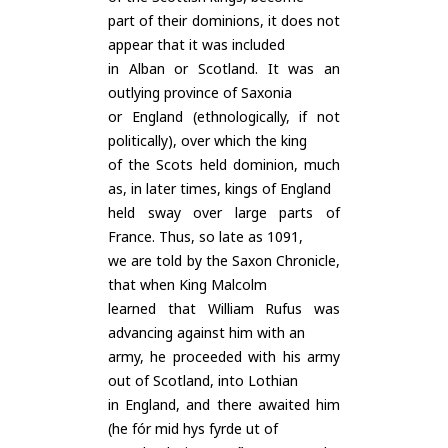
part of their dominions, it does not
appear that it was included
in Alban or Scotland. It was an
outlying province of Saxonia
or England (ethnologically, if not
politically), over which the king
of the Scots held dominion, much
as, in later times, kings of England
held sway over large parts of
France. Thus, so late as 1091,
we are told by the Saxon Chronicle,
that when King Malcolm
learned that William Rufus was
advancing against him with an
army, he proceeded with his army
out of Scotland, into Lothian
in England, and there awaited him
(he fór mid hys fyrde ut of