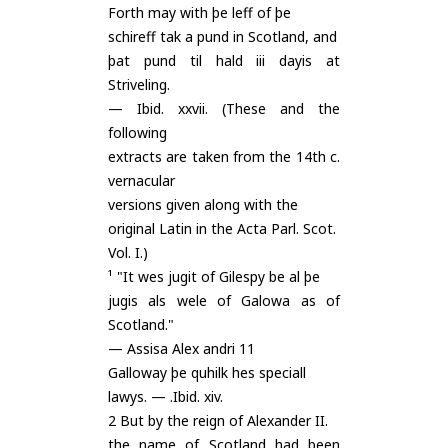
Forth may with þe leff of þe
schireff tak a pund in Scotland, and
þat pund til hald iii dayis at
Striveling.
— Ibid. xxvii. (These and the
following
extracts are taken from the 14th c.
vernacular
versions given along with the
original Latin in the Acta Parl. Scot.
Vol. I.)
¹ "It wes jugit of Gilespy be al þe
jugis als wele of Galowa as of
Scotland."
— Assisa Alex andri 11
Galloway þe quhilk hes speciall
lawys. — .Ibid. xiv.
2 But by the reign of Alexander II.
the name of Scotland had been