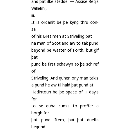
and þat ilke stedde. — Assise Regis
Willelmi,
iii.
It is ordanit be þe kyng thru con-
sail
of his Bret men at Striveling þat
na man of Scotland aw to tak pund
beȝond þe watter of Forth, but gif
þat
pund be first schawyn to þe schiref
of
Striveling. And quhen ony man takis
a pund he aw til hald þat pund at
Hadintoun be þe space of iii dayis
for
to se quha cumis to proffer a
borgh for
þat pund. Item, þai þat duellis
beȝond