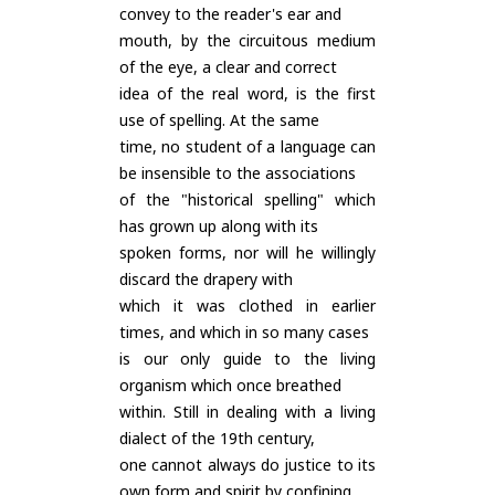
convey to the reader's ear and
mouth, by the circuitous medium
of the eye, a clear and correct
idea of the real word, is the first
use of spelling. At the same
time, no student of a language can
be insensible to the associations
of the "historical spelling" which
has grown up along with its
spoken forms, nor will he willingly
discard the drapery with
which it was clothed in earlier
times, and which in so many cases
is our only guide to the living
organism which once breathed
within. Still in dealing with a living
dialect of the 19th century,
one cannot always do justice to its
own form and spirit by confining