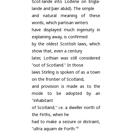
Scot-lande into Loðene on Engla-
lande and þær abád). The simple
and natural meaning of these
words, which partisan writers
have displayed much ingenuity in
explaining away, is confirmed
by the oldest Scottish laws, which
show that, even a century
later, Lothian was still considered
"out of Scotland." In those
laws Stirling is spoken of as a town
on the frontier of Scotland,
and provision is made as to the
mode to be adopted by an
"inhabitant
of Scotland," i.e. a dweller north of
the Firths, when he
had to make a seizure or distraint,
"ultra aquam de Forth."³