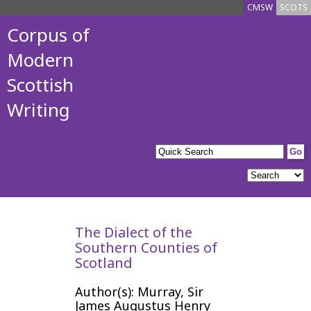
CMSW
SCOTS
Corpus of
Modern
Scottish
Writing
The Dialect of the
Southern Counties of
Scotland
Author(s): Murray, Sir
James Augustus Henry