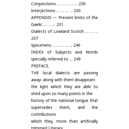
Conjunctions … … … … … 230
Interjections … … … … 230
APPENDIX — Present limits of the
Gaelic … … … 231
Dialects of Lowland Scotch … … …
237
Specimens … … … … ... 240
INDEX of Subjects and Words
specially referred to … 249
PREFACE.
THE local dialects are passing
away: along with them disappears
the light which they are able to
shed upon so many points in the
history of the national tongue that
supersedes them, and the
contributions
which they, more than artificially
trimmed Literary