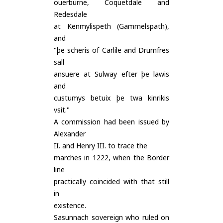
ouerburne, Coquetdale and
Redesdale
at Kenmylispeth (Gammelspath),
and
"þe scheris of Carlile and Drumfres
sall
ansuere at Sulway efter þe lawis
and
custumys betuix þe twa kinrikis
vsit."
A commission had been issued by
Alexander
II. and Henry III. to trace the
marches in 1222, when the Border
line
practically coincided with that still
in
existence.
Sasunnach sovereign who ruled on