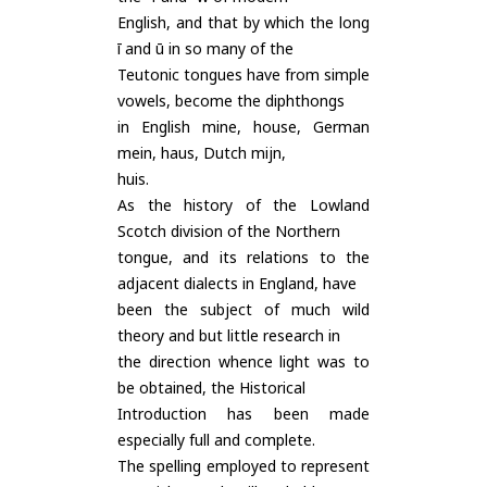
English, and that by which the long
ī and ū in so many of the
Teutonic tongues have from simple
vowels, become the diphthongs
in English mine, house, German
mein, haus, Dutch mijn,
huis.
As the history of the Lowland
Scotch division of the Northern
tongue, and its relations to the
adjacent dialects in England, have
been the subject of much wild
theory and but little research in
the direction whence light was to
be obtained, the Historical
Introduction has been made
especially full and complete.
The spelling employed to represent