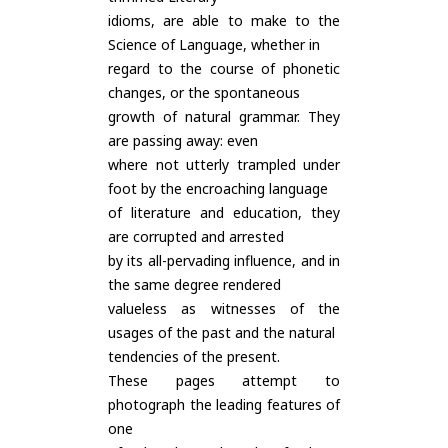
idioms, are able to make to the
Science of Language, whether in
regard to the course of phonetic
changes, or the spontaneous
growth of natural grammar. They
are passing away: even
where not utterly trampled under
foot by the encroaching language
of literature and education, they
are corrupted and arrested
by its all-pervading influence, and in
the same degree rendered
valueless as witnesses of the
usages of the past and the natural
tendencies of the present.
These pages attempt to
photograph the leading features of
one