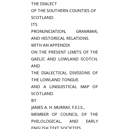
THE DIALECT
OF THE SOUTHERN COUNTIES OF
SCOTLAND:
ITS
PRONUNCIATION, GRAMMAR,
AND HISTORICAL RELATIONS.
WITH AN APPENDIX
ON THE PRESENT LIMITS OF THE
GAELIC AND LOWLAND SCOTCH,
AND
THE DIALECTICAL DIVISIONS OF
THE LOWLAND TONGUE.
AND A LINGUISTICAL MAP OF
SCOTLAND.
BY
JAMES A. H. MURRAY, F.E.I.S.,
MEMBER OF COUNCIL OF THE
PHILOLOGICAL, AND EARLY
ENGLISH TEXT SOCIETIES,