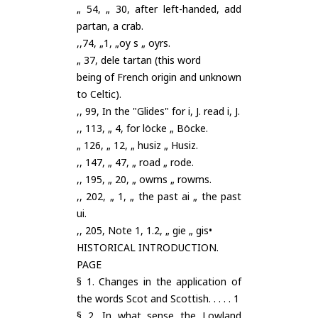
„ 54, „ 30, after left-handed, add
partan, a crab.
,,74, „1, „oy s „ oyrs.
„ 37, dele tartan (this word
being of French origin and unknown
to Celtic).
,, 99, In the "Glides" for i, J. read i, J.
,, 113, „ 4, for löcke „ Böcke.
„ 126, „ 12, „ husiz „ Husiz.
,, 147, „ 47, „ road „ rode.
,, 195, „ 20, „ owms „ rowms.
,, 202, „ 1, „ the past ai „ the past
ui.
,, 205, Note 1, 1.2, „ gie „ gis•
HISTORICAL INTRODUCTION.
PAGE
§ 1. Changes in the application of
the words Scot and Scottish. . . . . 1
§ 2. In what sense the Lowland