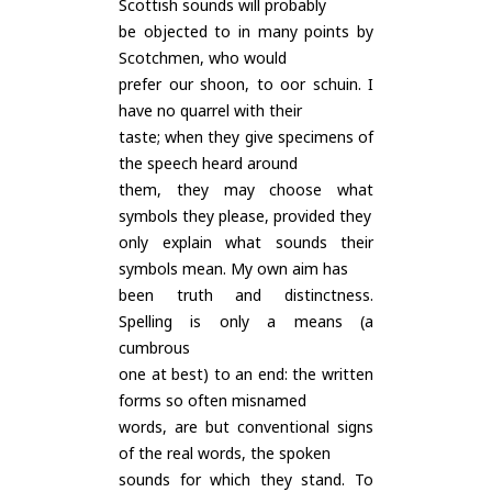
Scottish sounds will probably
be objected to in many points by
Scotchmen, who would
prefer our shoon, to oor schuin. I
have no quarrel with their
taste; when they give specimens of
the speech heard around
them, they may choose what
symbols they please, provided they
only explain what sounds their
symbols mean. My own aim has
been truth and distinctness.
Spelling is only a means (a
cumbrous
one at best) to an end: the written
forms so often misnamed
words, are but conventional signs
of the real words, the spoken
sounds for which they stand. To