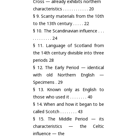
Cross — already exhibits northern
characteristics . . . . . . . . . . . . 20
§ 9. Scanty materials from the 10th
to the 13th century . . . . . 22
§ 10. The Scandinavian influence . . .
. . . . . . . . . 24
§ 11. Language of Scotland from
the 14th century divisible into three
periods 28
§ 12. The Early Period — identical
with old Northern English —
Specimens . 29
§ 13. Known only as English to
those who used it . . . . . . . . 40
§ 14. When and how it began to be
called Scotch . . . . . . . . 43
§ 15. The Middle Period — its
characteristics — the Celtic
influence — the