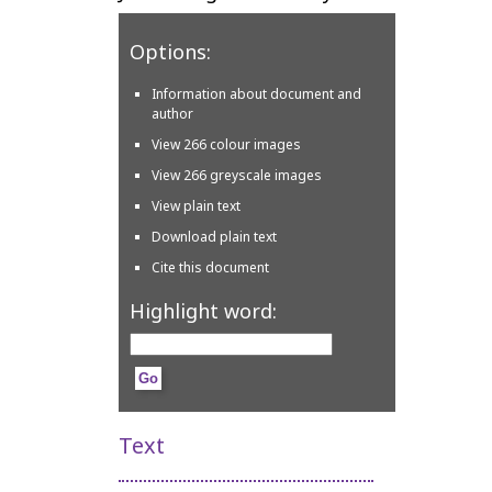
Options:
Information about document and
author
View 266 colour images
View 266 greyscale images
View plain text
Download plain text
Cite this document
Highlight word:
Text