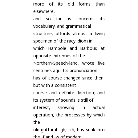
more of its old forms than
elsewhere,
and so far as concerns its
vocabulary, and grammatical
structure, affords almost a living
specimen of the racy idiom in
which Hampole and Barbour, at
opposite extremes of the
Northern-Speech-land, wrote five
centuries ago. Its pronunciation
has of course changed since then,
but with a consistent
course and definite direction; and
its system of sounds is still of
interest, showing in actual
operation, the processes by which
the
old guttural -gh, -ch, has sunk into
the -f and -w of modern