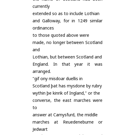
currently
extended so as to include Lothian
and Galloway, for in 1249 similar
ordinances
to those quoted above were
made, no longer between Scotland
and
Lothian, but between Scotland and
England. In that year it was
arranged.
"gif ony misdoar duellis in
Scotland þat has mysdone by rubry
wythin þe kinrik of Ingland," or the
converse, the east marches were
to
answer at Camysfurd, the middle
marches at Reuedeneburne or
Jedwart