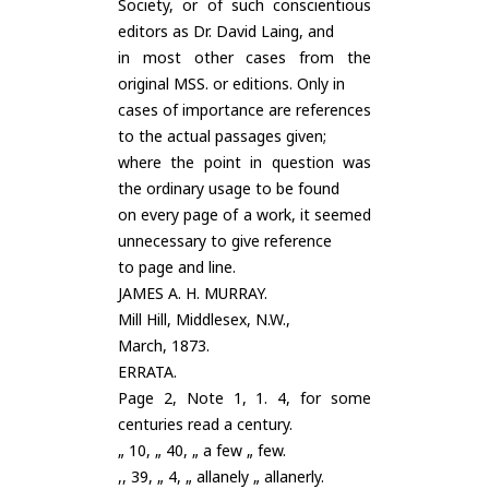
Society, or of such conscientious
editors as Dr. David Laing, and
in most other cases from the
original MSS. or editions. Only in
cases of importance are references
to the actual passages given;
where the point in question was
the ordinary usage to be found
on every page of a work, it seemed
unnecessary to give reference
to page and line.
JAMES A. H. MURRAY.
Mill Hill, Middlesex, N.W.,
March, 1873.
ERRATA.
Page 2, Note 1, 1. 4, for some
centuries read a century.
„ 10, „ 40, „ a few „ few.
,, 39, „ 4, „ allanely „ allanerly.