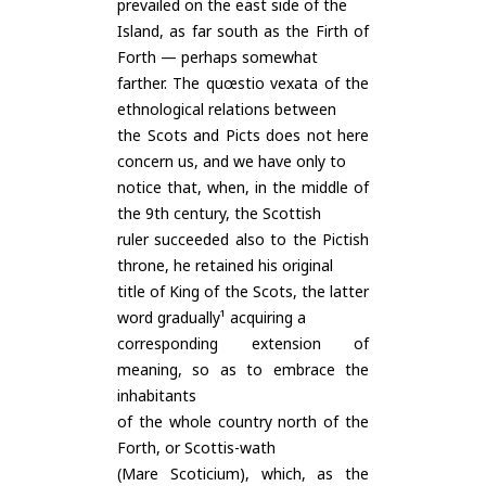
prevailed on the east side of the
Island, as far south as the Firth of
Forth — perhaps somewhat
farther. The quœstio vexata of the
ethnological relations between
the Scots and Picts does not here
concern us, and we have only to
notice that, when, in the middle of
the 9th century, the Scottish
ruler succeeded also to the Pictish
throne, he retained his original
title of King of the Scots, the latter
word gradually¹ acquiring a
corresponding extension of
meaning, so as to embrace the
inhabitants
of the whole country north of the
Forth, or Scottis-wath
(Mare Scoticium), which, as the