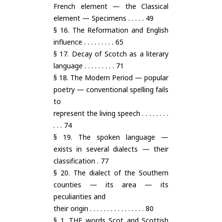
French element — the Classical
element — Specimens . . . . . 49
§ 16. The Reformation and English
influence . . . . . . . . . 65
§ 17. Decay of Scotch as a literary
language . . . . . . . . . 71
§ 18. The Modern Period — popular
poetry — conventional spelling fails
to
represent the living speech . . . . . . . .
. . . 74
§ 19. The spoken language —
exists in several dialects — their
classification . 77
§ 20. The dialect of the Southern
counties — its area — its
peculiarities and
their origin . . . . . . . . . . . . . . . . 80
§ 1. THE words Scot and Scottish