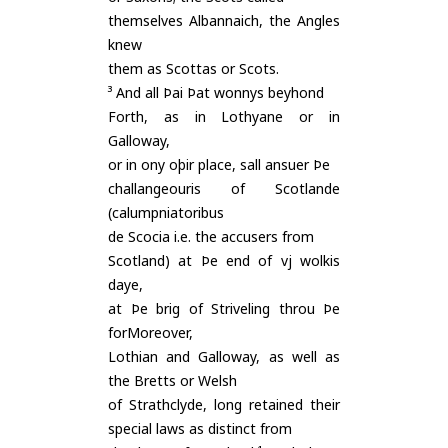
themselves Albannaich, the Angles
knew
them as Scottas or Scots.
³ And all Þai Þat wonnys beyhond
Forth, as in Lothyane or in
Galloway,
or in ony oþir place, sall ansuer Þe
challangeouris of Scotlande
(calumpniatoribus
de Scocia i.e. the accusers from
Scotland) at Þe end of vj wolkis
daye,
at Þe brig of Striveling throu Þe
forMoreover,
Lothian and Galloway, as well as
the Bretts or Welsh
of Strathclyde, long retained their
special laws as distinct from