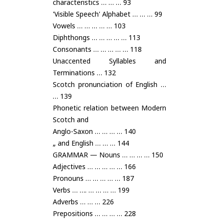
characteristics … … … 93
'Visible Speech' Alphabet … … … 99
Vowels … … … … … 103
Diphthongs … … … … … 113
Consonants … … … … … 118
Unaccented Syllables and
Terminations … 132
Scotch pronunciation of English …
… 139
Phonetic relation between Modern
Scotch and
Anglo-Saxon … … … … 140
„ and English … … … 144
GRAMMAR — Nouns … … … … 150
Adjectives … … … … … 166
Pronouns … … … … … 187
Verbs … …. … … … … 199
Adverbs … … … 226
Prepositions … … … … 228