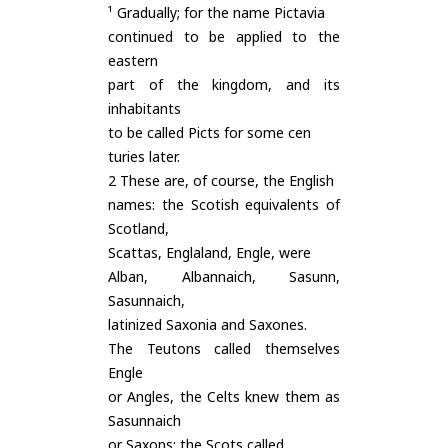
¹ Gradually; for the name Pictavia
continued to be applied to the
eastern
part of the kingdom, and its
inhabitants
to be called Picts for some cen
turies later.
2 These are, of course, the English
names: the Scotish equivalents of
Scotland,
Scattas, Englaland, Engle, were
Alban, Albannaich, Sasunn,
Sasunnaich,
latinized Saxonia and Saxones.
The Teutons called themselves
Engle
or Angles, the Celts knew them as
Sasunnaich
or Saxons; the Scots called