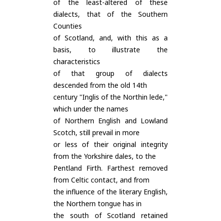
of the least-altered of these
dialects, that of the Southern
Counties
of Scotland, and, with this as a
basis, to illustrate the
characteristics
of that group of dialects
descended from the old 14th
century "Inglis of the Northin lede,"
which under the names
of Northern English and Lowland
Scotch, still prevail in more
or less of their original integrity
from the Yorkshire dales, to the
Pentland Firth. Farthest removed
from Celtic contact, and from
the influence of the literary English,
the Northern tongue has in
the south of Scotland retained