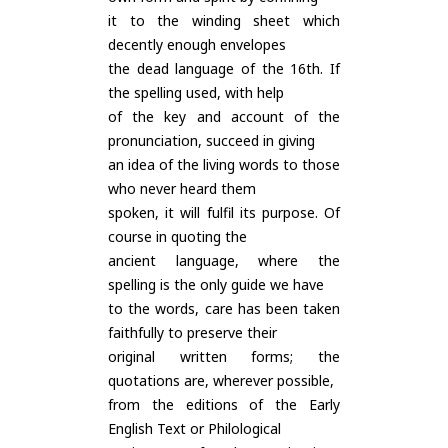
it to the winding sheet which
decently enough envelopes
the dead language of the 16th. If
the spelling used, with help
of the key and account of the
pronunciation, succeed in giving
an idea of the living words to those
who never heard them
spoken, it will fulfil its purpose. Of
course in quoting the
ancient language, where the
spelling is the only guide we have
to the words, care has been taken
faithfully to preserve their
original written forms; the
quotations are, wherever possible,
from the editions of the Early
English Text or Philological