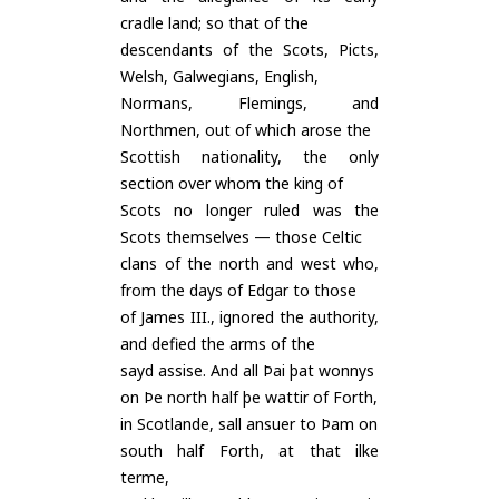
cradle land; so that of the
descendants of the Scots, Picts,
Welsh, Galwegians, English,
Normans, Flemings, and
Northmen, out of which arose the
Scottish nationality, the only
section over whom the king of
Scots no longer ruled was the
Scots themselves — those Celtic
clans of the north and west who,
from the days of Edgar to those
of James III., ignored the authority,
and defied the arms of the
sayd assise. And all Þai þat wonnys
on Þe north half þe wattir of Forth,
in Scotlande, sall ansuer to Þam on
south half Forth, at that ilke
terme,