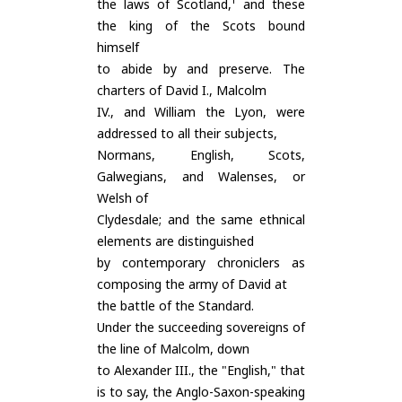
the laws of Scotland,¹ and these
the king of the Scots bound
himself
to abide by and preserve. The
charters of David I., Malcolm
IV., and William the Lyon, were
addressed to all their subjects,
Normans, English, Scots,
Galwegians, and Walenses, or
Welsh of
Clydesdale; and the same ethnical
elements are distinguished
by contemporary chroniclers as
composing the army of David at
the battle of the Standard.
Under the succeeding sovereigns of
the line of Malcolm, down
to Alexander III., the "English," that
is to say, the Anglo-Saxon-speaking