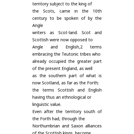
territory subject to the king of
the Scots, came in the 10th
century to be spoken of by the
Angle
writers as Scot-land. Scot and
Scottish were now opposed to
Angle and English,2 terms
embracing the Teutonic tribes who
already occupied the greater part
of the present England, as well
as the southern part of what is
now Scotland, as far as the Forth;
the terms Scottish and English
having thus an ethnological or
linguistic value.
Even after the territory south of
the Forth had, through the
Northumbrian and Saxon alliances
of the Scottish kings, become