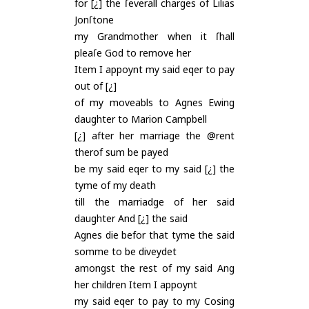
for [¿] the ſeverall charges of Lilias
Jonſtone
my Grandmother when it ſhall
pleaſe God to remove her
Item I appoynt my said eqer to pay
out of [¿]
of my moveabls to Agnes Ewing
daughter to Marion Campbell
[¿] after her marriage the @rent
therof sum be payed
be my said eqer to my said [¿] the
tyme of my death
till the marriadge of her said
daughter And [¿] the said
Agnes die befor that tyme the said
somme to be diveydet
amongst the rest of my said Ang
her children Item I appoynt
my said eqer to pay to my Cosing