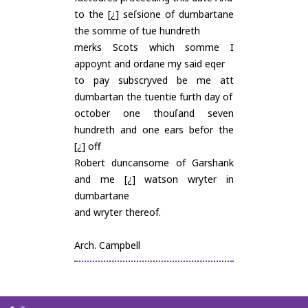
to the [¿] seſsione of dumbartane
the somme of tue hundreth
merks Scots which somme I
appoynt and ordane my said eqer
to pay subscryved be me att
dumbartan the tuentie furth day of
october one thouſand seven
hundreth and one ears befor the
[¿] off
Robert duncansome of Garshank
and me [¿] watson wryter in
dumbartane
and wryter thereof.
Arch. Campbell