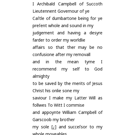
I Archibald Campbell of Succoth
Lieutennent Governour of ye
Caſtle of dumbartone being for ye
preſent whole and sound in my
judgement and having a desyre
farder to order my worldlie
affairs so that ther may be no
confusione after my removall
and in the mean tyme I
recommend my self to God
almighty
to be saved by the merits of Jesus
Christ his onlie sone my
saviour I make my Latter Will as
follwes To Witt I commise
and appoynte William Campbell of
Garscoob my brother
my sole [¿] and succeſsor to my
whole moveables