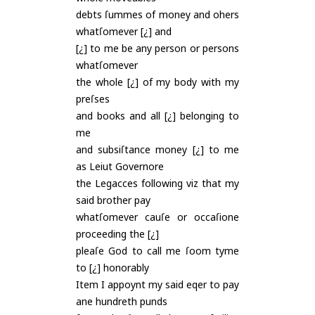
debts ſummes of money and ohers
whatſomever [¿] and
[¿] to me be any person or persons
whatſomever
the whole [¿] of my body with my
preſses
and books and all [¿] belonging to
me
and subsiſtance money [¿] to me
as Leiut Governore
the Legacces following viz that my
said brother pay
whatſomever cauſe or occaſione
proceeding the [¿]
pleaſe God to call me ſoom tyme
to [¿] honorably
Item I appoynt my said eqer to pay
ane hundreth punds