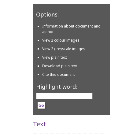
Options:
Information about document and
author
View 2 colour images
View 2 greyscale images
View plain text
Download plain text
Cite this document
Highlight word:
Text