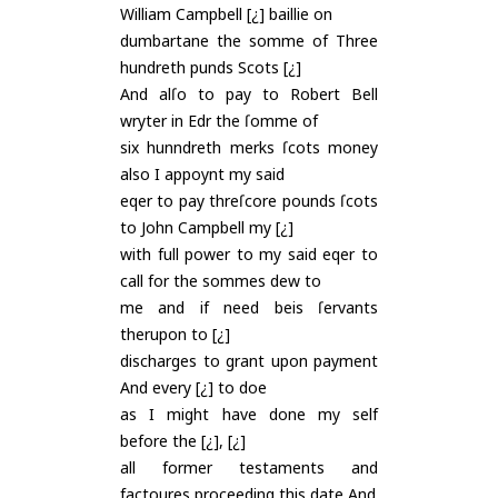
William Campbell [¿] baillie on
dumbartane the somme of Three
hundreth punds Scots [¿]
And alſo to pay to Robert Bell
wryter in Edr the ſomme of
six hunndreth merks ſcots money
also I appoynt my said
eqer to pay threſcore pounds ſcots
to John Campbell my [¿]
with full power to my said eqer to
call for the sommes dew to
me and if need beis ſervants
therupon to [¿]
discharges to grant upon payment
And every [¿] to doe
as I might have done my self
before the [¿], [¿]
all former testaments and
factoures proceeding this date And