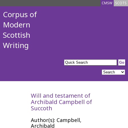
CMSW
SCOTS
Corpus of
Modern
Scottish
Writing
Will and testament of
Archibald Campbell of
Succoth
Author(s): Campbell,
Archibald