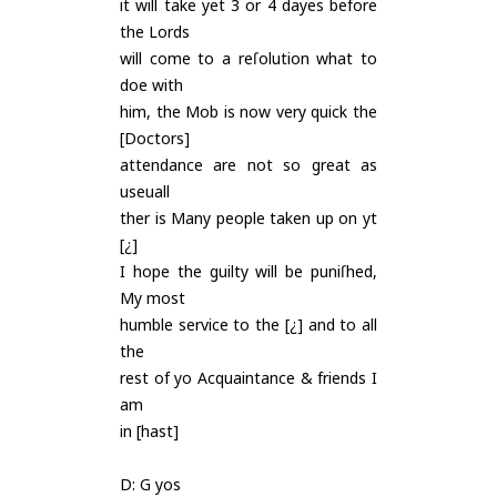
it will take yet 3 or 4 dayes before
the Lords
will come to a reſolution what to
doe with
him, the Mob is now very quick the
[Doctors]
attendance are not so great as
useuall
ther is Many people taken up on yt
[¿]
I hope the guilty will be puniſhed,
My most
humble service to the [¿] and to all
the
rest of yo Acquaintance & friends I
am
in [hast]
D: G yos