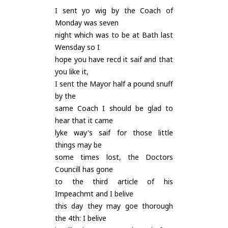
I sent yo wig by the Coach of
Monday was seven
night which was to be at Bath last
Wensday so I
hope you have recd it saif and that
you like it,
I sent the Mayor half a pound snuff
by the
same Coach I should be glad to
hear that it came
lyke way's saif for those little
things may be
some times lost, the Doctors
Councill has gone
to the third article of his
Impeachmt and I belive
this day they may goe thorough
the 4th: I belive