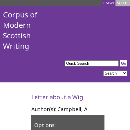
CMSW
SCOTS
Corpus of
Modern
Scottish
Writing
Letter about a Wig
Author(s): Campbell, A
Options: