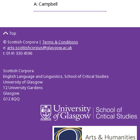
A: Campbell
Top
© Scottish Corpora |
Terms & Conditions
e:
arts-scottishcorpus@glasgow.ac.uk
t: 0141 330 4596
Scottish Corpora
English Language and Linguistics, School of Critical Studies
University of Glasgow
12 University Gardens
Glasgow
G12 8QQ