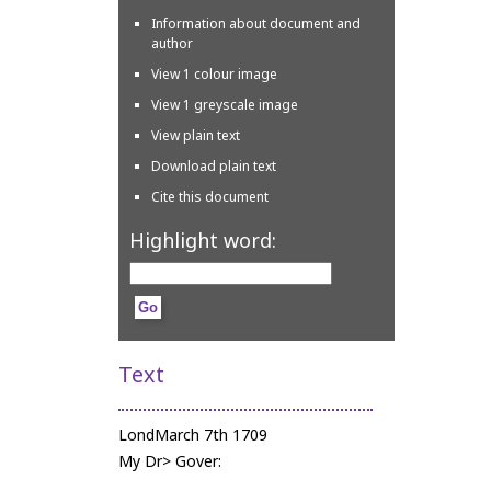
Information about document and
author
View 1 colour image
View 1 greyscale image
View plain text
Download plain text
Cite this document
Highlight word:
Text
LondMarch 7th 1709
My Dr> Gover: