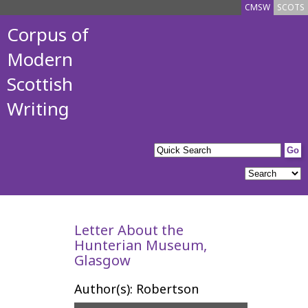
CMSW
SCOTS
Corpus of
Modern
Scottish
Writing
Letter About the
Hunterian Museum,
Glasgow
Author(s): Robertson