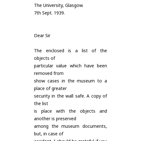
The University, Glasgow.
7th Sept. 1939.
Dear Sir
The enclosed is a list of the
objects of
particular value which have been
removed from
show cases in the museum to a
place of greater
security in the wall safe. A copy of
the list
is place with the objects and
another is preserved
among the museum documents,
but, in case of