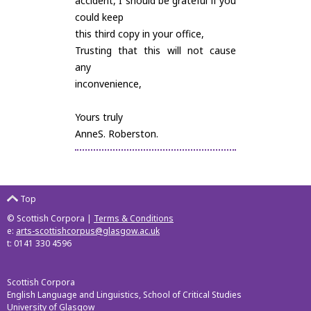
accident, I should be grateful if you
could keep
this third copy in your office,
Trusting that this will not cause
any
inconvenience,
Yours truly
AnneS. Roberston.
Top
© Scottish Corpora |
Terms & Conditions
e:
arts-scottishcorpus@glasgow.ac.uk
t: 0141 330 4596
Scottish Corpora
English Language and Linguistics, School of Critical Studies
University of Glasgow