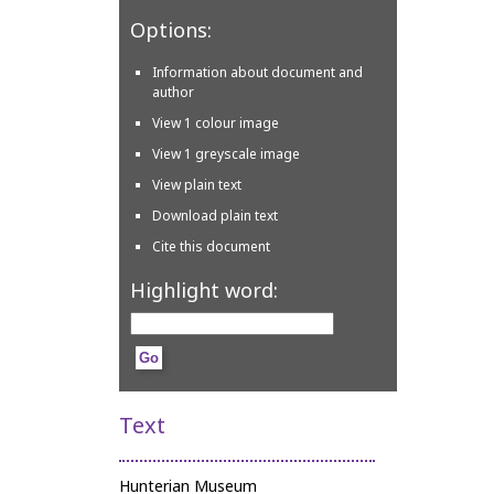
Options:
Information about document and
author
View 1 colour image
View 1 greyscale image
View plain text
Download plain text
Cite this document
Highlight word:
Text
Hunterian Museum