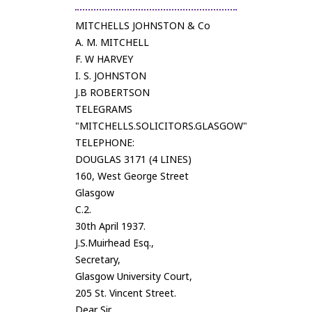
MITCHELLS JOHNSTON & Co
A. M. MITCHELL
F. W HARVEY
I. S. JOHNSTON
J.B ROBERTSON
TELEGRAMS
"MITCHELLS.SOLICITORS.GLASGOW"
TELEPHONE:
DOUGLAS 3171 (4 LINES)
160, West George Street
Glasgow
C.2.
30th April 1937.
J.S.Muirhead Esq.,
Secretary,
Glasgow University Court,
205 St. Vincent Street.
Dear Sir,