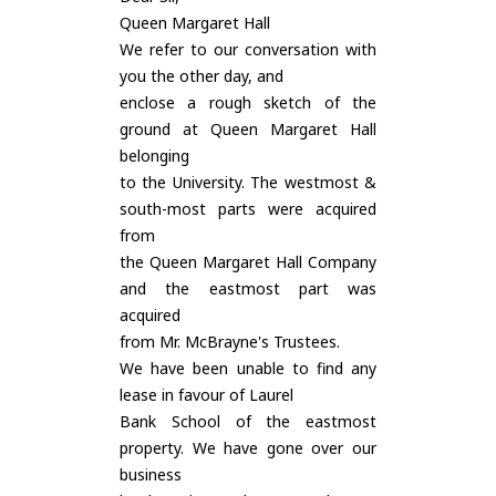
Queen Margaret Hall
We refer to our conversation with
you the other day, and
enclose a rough sketch of the
ground at Queen Margaret Hall
belonging
to the University. The westmost &
south-most parts were acquired
from
the Queen Margaret Hall Company
and the eastmost part was
acquired
from Mr. McBrayne's Trustees.
We have been unable to find any
lease in favour of Laurel
Bank School of the eastmost
property. We have gone over our
business