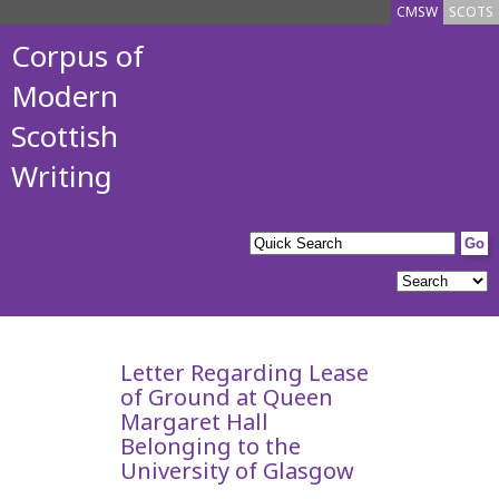
CMSW
SCOTS
Corpus of
Modern
Scottish
Writing
Letter Regarding Lease
of Ground at Queen
Margaret Hall
Belonging to the
University of Glasgow