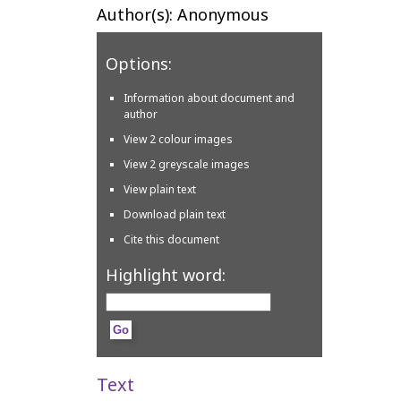
Author(s): Anonymous
Options:
Information about document and
author
View 2 colour images
View 2 greyscale images
View plain text
Download plain text
Cite this document
Highlight word:
Text