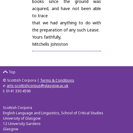
books since the ground was
acquired, and have not been able
to trace
that we had anything to do with
the preparation of any such Lease.
Yours faithfully,
Mitchells Johnston
Top
© Scottish Corpora |
Terms & Conditions
e:
arts-scottishcorpus@glasgow.ac.uk
t: 0141 330 4596
Scottish Corpora
English Language and Linguistics, School of Critical Studies
University of Glasgow
12 University Gardens
Glasgow