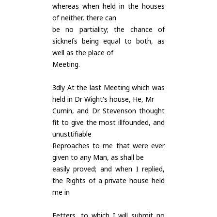
whereas when held in the houses
of neither, there can
be no partiality; the chance of
sickneſs being equal to both, as
well as the place of
Meeting.
3dly At the last Meeting which was
held in Dr Wight's house, He, Mr
Cumin, and Dr Stevenson thought
fit to give the most illfounded, and
unusttifiable
Reproaches to me that were ever
given to any Man, as shall be
easily proved; and when I replied,
the Rights of a private house held
me in
Fetters, to which I will submit no