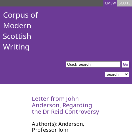
CMSW
SCOTS
Corpus of
Modern
Scottish
Writing
Letter from John
Anderson, Regarding
the Dr Reid Controversy
Author(s): Anderson,
Professor John