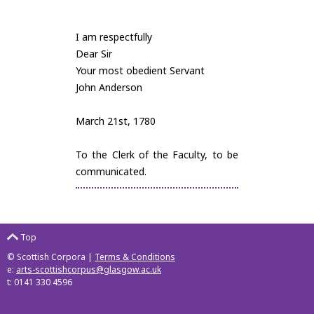
I am respectfully
Dear Sir
Your most obedient Servant
John Anderson
March 21st, 1780
To the Clerk of the Faculty, to be
communicated.
Top
© Scottish Corpora |
Terms & Conditions
e:
arts-scottishcorpus@glasgow.ac.uk
t: 0141 330 4596