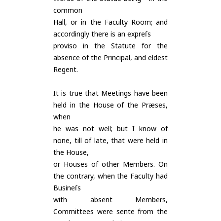
common
Hall, or in the Faculty Room; and
accordingly there is an expreſs
proviso in the Statute for the
absence of the Principal, and eldest
Regent.
It is true that Meetings have been
held in the House of the Præses,
when
he was not well; but I know of
none, till of late, that were held in
the House,
or Houses of other Members. On
the contrary, when the Faculty had
Busineſs
with absent Members,
Committees were sente from the