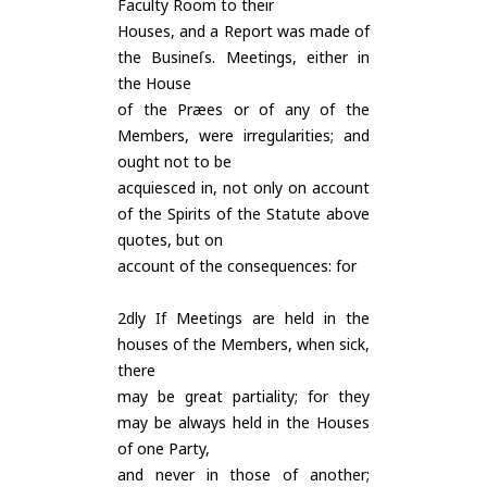
Faculty Room to their
Houses, and a Report was made of
the Busineſs. Meetings, either in
the House
of the Præes or of any of the
Members, were irregularities; and
ought not to be
acquiesced in, not only on account
of the Spirits of the Statute above
quotes, but on
account of the consequences: for
2dly If Meetings are held in the
houses of the Members, when sick,
there
may be great partiality; for they
may be always held in the Houses
of one Party,
and never in those of another;