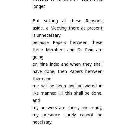
longer.
But setting all these Reasons
aside, a Meeting there at present
is unneceſsary;
because Papers between these
three Members and Dr. Reid are
going
on hine inde; and when they shall
have done, then Papers between
them and
me will be seen and answered in
like manner. Till this shall be done,
and
my answers are short, and ready,
my presence surely cannot be
neceſsary.