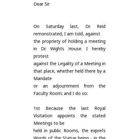
Dear Sir
On Saturday last, Dr. Reid
remonstrated, I am told, against
the propriety of holding a meeting
in Dr. Wights House. I hereby
protest
against the Legality of a Meeting in
that place, whether held there by a
Mandate
or an adjournment from the
Faculty Room; and I do so:
1st Because the last Royal
Visitation appoints the stated
Meetings to be
held in public Rooms, the expreſs
Words of the Statue being - in the