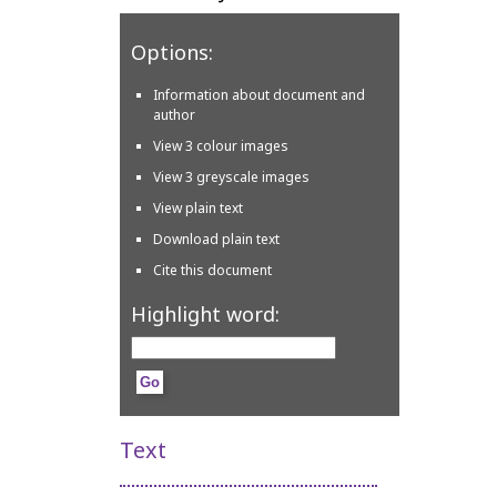
Options:
Information about document and
author
View 3 colour images
View 3 greyscale images
View plain text
Download plain text
Cite this document
Highlight word:
Text