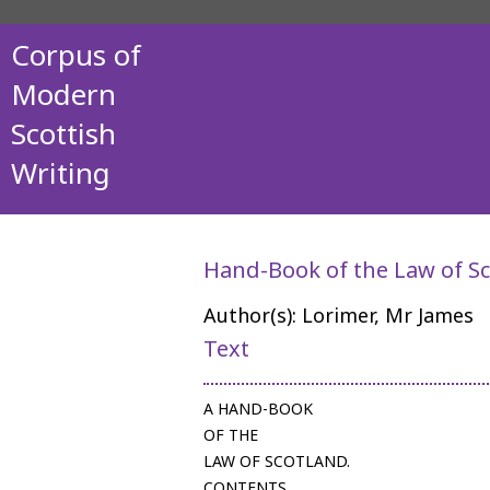
Corpus of
Modern
Scottish
Writing
Hand-Book of the Law of S
Author(s): Lorimer, Mr James
Text
A HAND-BOOK
OF THE
LAW OF SCOTLAND.
CONTENTS.