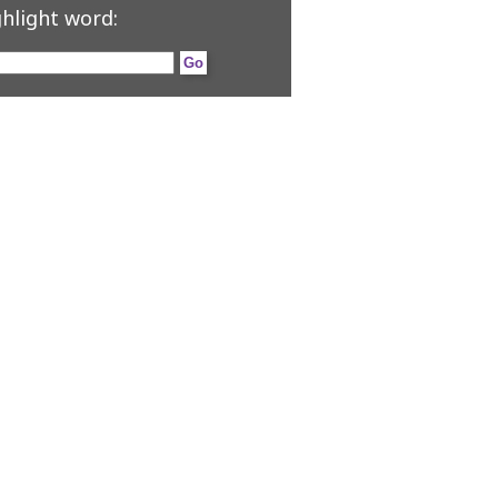
hlight word: