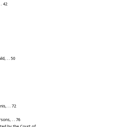
 . 42
d, . . 50
is, . . 72
sons, . . 76
nted by the Court of