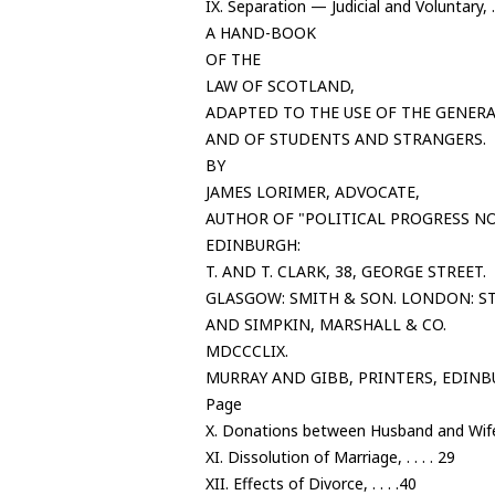
IX. Separation — Judicial and Voluntary, . 
A HAND-BOOK
OF THE
LAW OF SCOTLAND,
ADAPTED TO THE USE OF THE GENERA
AND OF STUDENTS AND STRANGERS.
BY
JAMES LORIMER, ADVOCATE,
AUTHOR OF "POLITICAL PROGRESS NO
EDINBURGH:
T. AND T. CLARK, 38, GEORGE STREET.
GLASGOW: SMITH & SON. LONDON: S
AND SIMPKIN, MARSHALL & CO.
MDCCCLIX.
MURRAY AND GIBB, PRINTERS, EDINB
Page
X. Donations between Husband and Wife,
XI. Dissolution of Marriage, . . . . 29
XII. Effects of Divorce, . . . .40