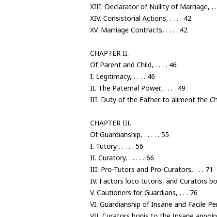
XIII. Declarator of Nullity of Marriage, . .
XIV. Consistorial Actions, . . . . 42
XV. Marriage Contracts, . . . . 42
CHAPTER II.
Of Parent and Child, . . . . 46
I. Legitimacy, . . . . 46
II. The Paternal Power, . . . . 49
III. Duty of the Father to aliment the Chil
CHAPTER III.
Of Guardianship, . . . . . 55
I. Tutory . . . . . 56
II. Curatory, . . . . . 66
III. Pro-Tutors and Pro-Curators, . . . 71
IV. Factors loco tutoris, and Curators bon
V. Cautioners for Guardians, . . . 76
VI. Guardianship of Insane and Facile Per
VII. Curators bonis to the Insane appoi