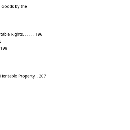
of Goods by the
le Rights, . . . . . 196
6
. 198
Heritable Property, . 207