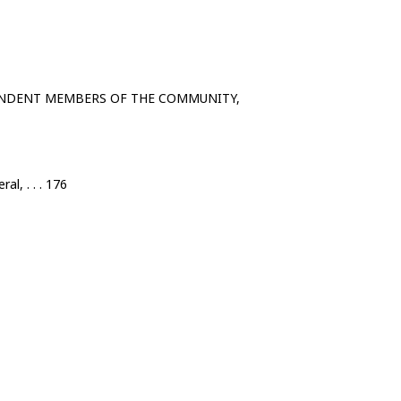
ENDENT MEMBERS OF THE COMMUNITY,
al, . . . 176