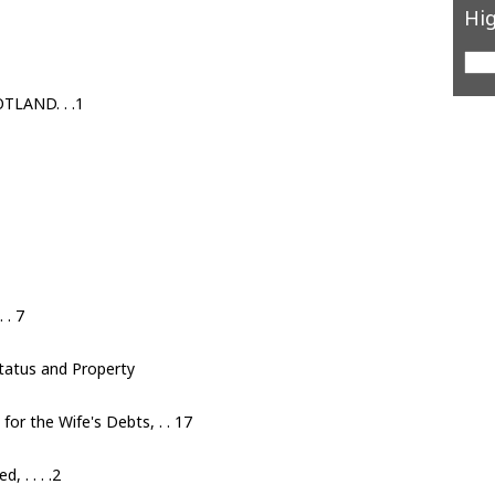
Hig
LAND. . .1
 . 7
Status and Property
for the Wife's Debts, . . 17
 . . . .2