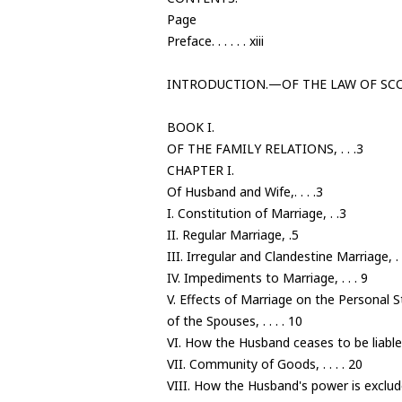
Page
Preface. . . . . . xiii
INTRODUCTION.—OF THE LAW OF SCOT
BOOK I.
OF THE FAMILY RELATIONS, . . .3
CHAPTER I.
Of Husband and Wife,. . . .3
I. Constitution of Marriage, . .3
II. Regular Marriage, .5
III. Irregular and Clandestine Marriage, . .
IV. Impediments to Marriage, . . . 9
V. Effects of Marriage on the Personal 
of the Spouses, . . . . 10
VI. How the Husband ceases to be liable 
VII. Community of Goods, . . . . 20
VIII. How the Husband's power is excluded,