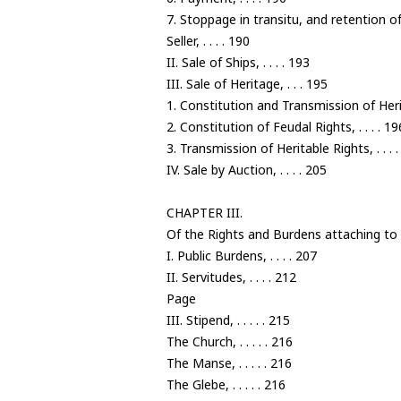
7. Stoppage in transitu, and retention 
Seller, . . . . 190
II. Sale of Ships, . . . . 193
III. Sale of Heritage, . . . 195
1. Constitution and Transmission of Heritab
2. Constitution of Feudal Rights, . . . . 19
3. Transmission of Heritable Rights, . . . 
IV. Sale by Auction, . . . . 205
CHAPTER III.
Of the Rights and Burdens attaching to 
I. Public Burdens, . . . . 207
II. Servitudes, . . . . 212
Page
III. Stipend, . . . . . 215
The Church, . . . . . 216
The Manse, . . . . . 216
The Glebe, . . . . . 216