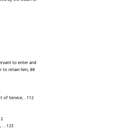
ervant to enter and
r to retain him, 88
0
t of Service, . 112
12
 . . 123