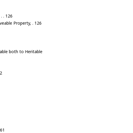
. . 126
veable Property, . 126
able both to Heritable
32
161