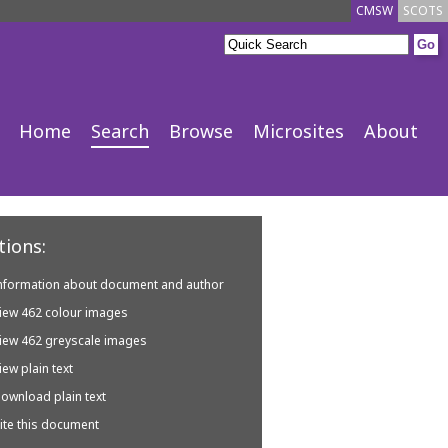
CMSW
SCOTS
Home
Search
Browse
Microsites
About
ions:
nformation about document and author
iew 462 colour images
iew 462 greyscale images
iew plain text
ownload plain text
ite this document