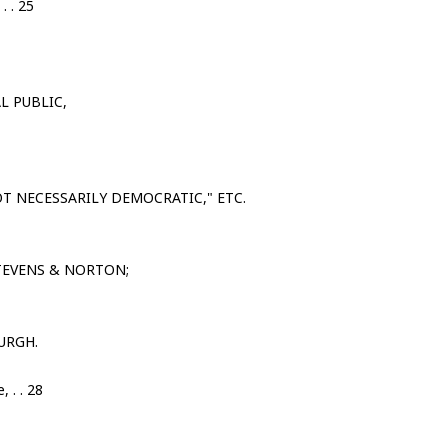
. . 25
L PUBLIC,
T NECESSARILY DEMOCRATIC," ETC.
TEVENS & NORTON;
URGH.
 . . 28