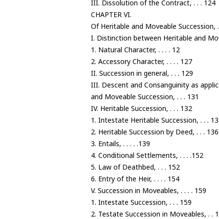
III. Dissolution of the Contract, . . . 124
CHAPTER VI.
Of Heritable and Moveable Succession, . 
I. Distinction between Heritable and Mo
1. Natural Character, . . . . 12
2. Accessory Character, . . . . 127
II. Succession in general, . . . 129
III. Descent and Consanguinity as applic
and Moveable Succession, . . . 131
IV. Heritable Succession, . . . 132
1. Intestate Heritable Succession, . . . 1
2. Heritable Succession by Deed, . . . 136
3. Entails, . . . . .139
4. Conditional Settlements, . . . .152
5. Law of Deathbed, . . . 152
6. Entry of the Heir, . . . . 154
V. Succession in Moveables, . . . . 159
1. Intestate Succession, . . . 159
2. Testate Succession in Moveables, . . 