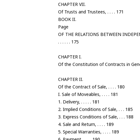
CHAPTER VII.
Of Trusts and Trustees, . . . . 171
BOOK II.
Page
OF THE RELATIONS BETWEEN INDEP
. . . . . . 175
CHAPTER I.
Of the Constitution of Contracts in Gener
CHAPTER II.
Of the Contract of Sale, . . . . 180
I. Sale of Moveables, . . . . 181
1. Delivery, . . . . . 181
2. Implied Conditions of Sale, . . . 185
3. Express Conditions of Sale, . . . 188
4. Sale and Return, . . . . 189
5. Special Warranties, . . . . 189
6. Payment, . . . . 190