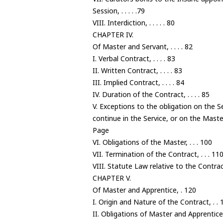
Session, . . . . .79
VIII. Interdiction, . . . . . 80
CHAPTER IV.
Of Master and Servant, . . . . 82
I. Verbal Contract, . . . . 83
II. Written Contract, . . . . 83
III. Implied Contract, . . . . 84
IV. Duration of the Contract, . . . . 85
V. Exceptions to the obligation on the S
continue in the Service, or on the Maste
Page
VI. Obligations of the Master, . . . 100
VII. Termination of the Contract, . . . 11
VIII. Statute Law relative to the Contrac
CHAPTER V.
Of Master and Apprentice, . 120
I. Origin and Nature of the Contract, . . 
II. Obligations of Master and Apprentice,