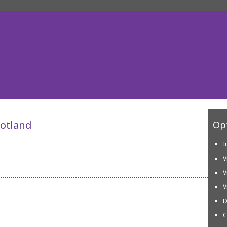
cotland
Opt
I
V
V
V
D
C