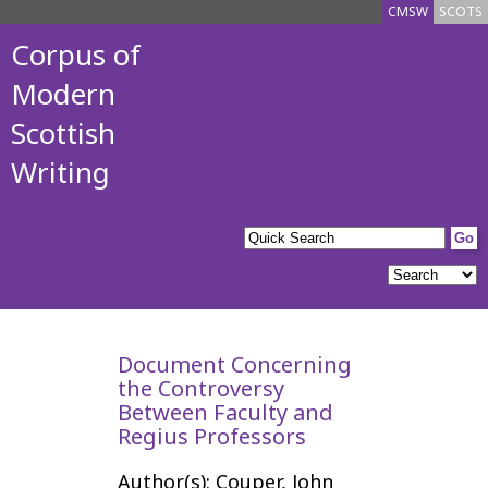
CMSW
SCOTS
Corpus of
Modern
Scottish
Writing
Document Concerning
the Controversy
Between Faculty and
Regius Professors
Author(s): Couper, John