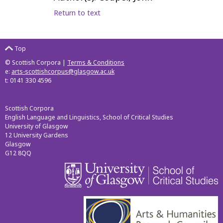
Return to text
Top
© Scottish Corpora |
Terms & Conditions
e:
arts-scottishcorpus@glasgow.ac.uk
t: 0141 330 4596
Scottish Corpora
English Language and Linguistics, School of Critical Studies
University of Glasgow
12 University Gardens
Glasgow
G12 8QQ