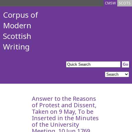
CMSW
SCOTS
Corpus of
Modern
Scottish
Writing
Answer to the Reasons
of Protest and Dissent,
Taken on 9 May, To be
Inserted in the Minutes
of the University
Meeting, 10 Jun 1769