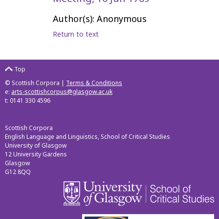
Author(s): Anonymous
Return to text
Top
© Scottish Corpora |
Terms & Conditions
e:
arts-scottishcorpus@glasgow.ac.uk
t: 0141 330 4596
Scottish Corpora
English Language and Linguistics, School of Critical Studies
University of Glasgow
12 University Gardens
Glasgow
G12 8QQ