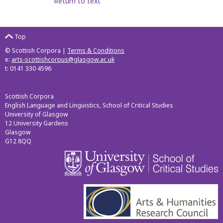
Return to text
Top
© Scottish Corpora |
Terms & Conditions
e:
arts-scottishcorpus@glasgow.ac.uk
t: 0141 330 4596
Scottish Corpora
English Language and Linguistics, School of Critical Studies
University of Glasgow
12 University Gardens
Glasgow
G12 8QQ