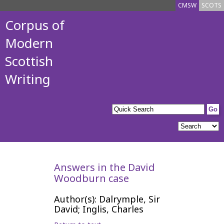
CMSW
SCOTS
Corpus of
Modern
Scottish
Writing
Answers in the David
Woodburn case
Author(s): Dalrymple, Sir
David; Inglis, Charles