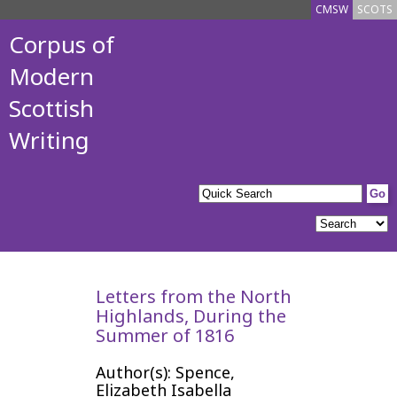
CMSW
SCOTS
Corpus of
Modern
Scottish
Writing
Letters from the North
Highlands, During the
Summer of 1816
Author(s): Spence,
Elizabeth Isabella