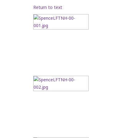
Return to text