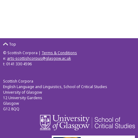
Top
© Scottish Corpora |
Terms & Conditions
e:
arts-scottishcorpus@glasgow.ac.uk
t: 0141 330 4596
Scottish Corpora
English Language and Linguistics, School of Critical Studies
University of Glasgow
12 University Gardens
Glasgow
G12 8QQ