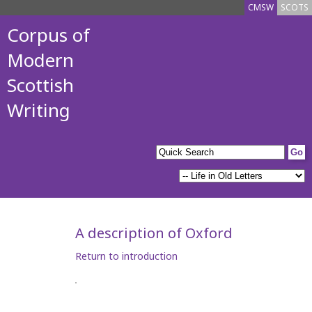
CMSW
SCOTS
Corpus of
Modern
Scottish
Writing
A description of Oxford
Return to introduction