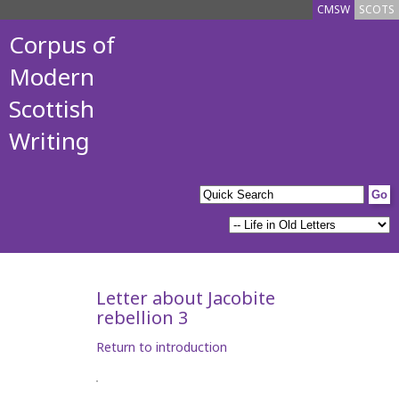
CMSW
SCOTS
Corpus of
Modern
Scottish
Writing
Letter about Jacobite
rebellion 3
Return to introduction