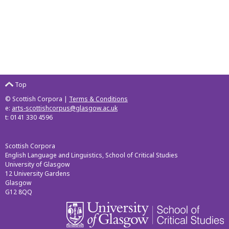
Top
© Scottish Corpora |
Terms & Conditions
e:
arts-scottishcorpus@glasgow.ac.uk
t: 0141 330 4596
Scottish Corpora
English Language and Linguistics, School of Critical Studies
University of Glasgow
12 University Gardens
Glasgow
G12 8QQ