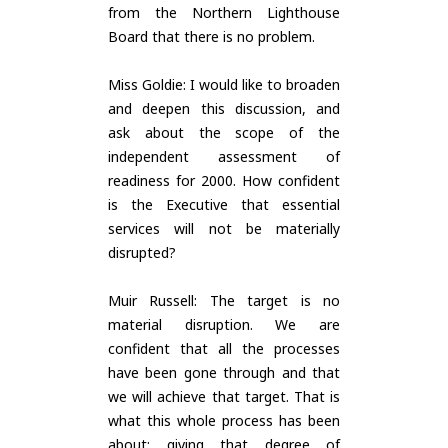
from the Northern Lighthouse
Board that there is no problem.
Miss Goldie: I would like to broaden
and deepen this discussion, and
ask about the scope of the
independent assessment of
readiness for 2000. How confident
is the Executive that essential
services will not be materially
disrupted?
Muir Russell: The target is no
material disruption. We are
confident that all the processes
have been gone through and that
we will achieve that target. That is
what this whole process has been
about: giving that degree of