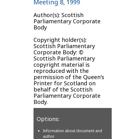
Meeting 8, 1999
Author(s): Scottish
Parliamentary Corporate
Body
Copyright holder(s):
Scottish Parliamentary
Corporate Body: ©
Scottish Parliamentary
copyright material is
reproduced with the
permission of the Queen's
Printer for Scotland on
behalf of the Scottish
Parliamentary Corporate
Body.
Options:
Information about document and
author