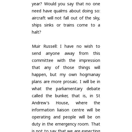
year? Would you say that no one
need have qualms about doing so:
aircraft will not fall out of the sky,
ships sinks or trains come to a
halt?
Muir Russell: I have no wish to
send anyone away from this
committee with the impression
that any of those things will
happen, but my own hogmanay
plans are more prosaic. I will be in
what the parliamentary debate
called the bunker, that is, in St
Andrew's House, where the
information liaison centre will be
operating and people will be on
duty in the emergency room. That
is not to say that we are expecting