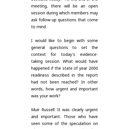
meeting, there will be an open
session during which members may
ask follow-up questions that come
to mind.
I would like to begin with some
general questions to set the
context for today's evidence-
taking session. What would have
happened if the state of year 2000
readiness described in the report
had not been reached? In other
words, how urgent and important
was your work?
Muir Russell: It was clearly urgent
and important. Those who have
seen some of the speculation on