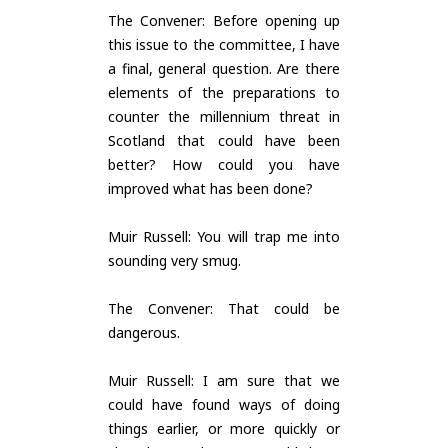
The Convener: Before opening up
this issue to the committee, I have
a final, general question. Are there
elements of the preparations to
counter the millennium threat in
Scotland that could have been
better? How could you have
improved what has been done?
Muir Russell: You will trap me into
sounding very smug.
The Convener: That could be
dangerous.
Muir Russell: I am sure that we
could have found ways of doing
things earlier, or more quickly or