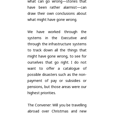
what can go wrong—stories that
have been rather alarmist—can
draw their own conclusions about
what might have gone wrong.
We have worked through the
systems in the Executive and
through the infrastructure systems
to track down all the things that
might have gone wrong, to see for
ourselves that go right. I do not
want to offer a catalogue of
possible disasters such as the non-
payment of pay or subsidies or
pensions, but those areas were our
highest priorities.
The Convener: Will you be travelling
abroad over Christmas and new