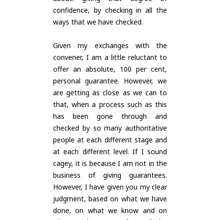
confidence, by checking in all the
ways that we have checked.
Given my exchanges with the
convener, I am a little reluctant to
offer an absolute, 100 per cent,
personal guarantee. However, we
are getting as close as we can to
that, when a process such as this
has been gone through and
checked by so many authoritative
people at each different stage and
at each different level. If I sound
cagey, it is because I am not in the
business of giving guarantees.
However, I have given you my clear
judgment, based on what we have
done, on what we know and on