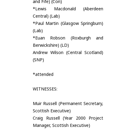
and Fife) (Con)
*Lewis Macdonald (Aberdeen
Central) (Lab)
*Paul Martin (Glasgow Springburn)
(Lab)
*Euan Robson (Roxburgh and
Berwickshire) (LD)
Andrew Wilson (Central Scotland)
(SNP)
*attended
WITNESSES:
Muir Russell (Permanent Secretary,
Scottish Executive)
Craig Russell (Year 2000 Project
Manager, Scottish Executive)