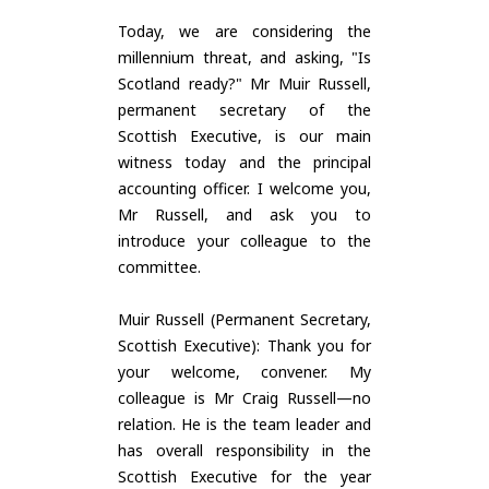
Today, we are considering the
millennium threat, and asking, "Is
Scotland ready?" Mr Muir Russell,
permanent secretary of the
Scottish Executive, is our main
witness today and the principal
accounting officer. I welcome you,
Mr Russell, and ask you to
introduce your colleague to the
committee.
Muir Russell (Permanent Secretary,
Scottish Executive): Thank you for
your welcome, convener. My
colleague is Mr Craig Russell—no
relation. He is the team leader and
has overall responsibility in the
Scottish Executive for the year