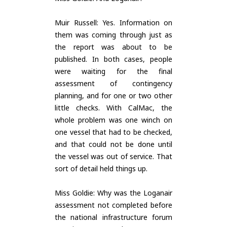
Muir Russell: Yes. Information on
them was coming through just as
the report was about to be
published. In both cases, people
were waiting for the final
assessment of contingency
planning, and for one or two other
little checks. With CalMac, the
whole problem was one winch on
one vessel that had to be checked,
and that could not be done until
the vessel was out of service. That
sort of detail held things up.
Miss Goldie: Why was the Loganair
assessment not completed before
the national infrastructure forum