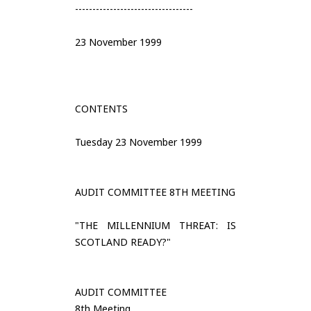
----------------------------------
23 November 1999
CONTENTS
Tuesday 23 November 1999
AUDIT COMMITTEE 8TH MEETING
"THE MILLENNIUM THREAT: IS
SCOTLAND READY?"
AUDIT COMMITTEE
8th Meeting