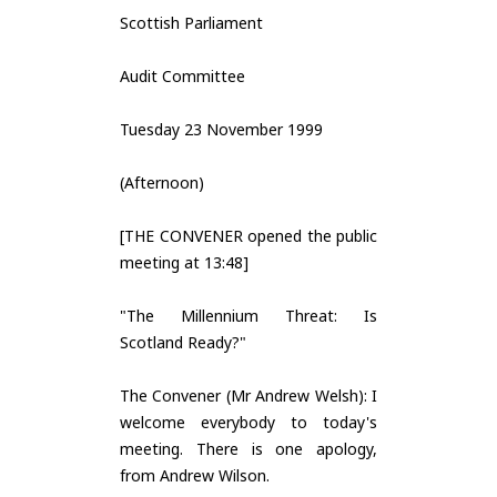
Scottish Parliament
Audit Committee
Tuesday 23 November 1999
(Afternoon)
[THE CONVENER opened the public
meeting at 13:48]
"The Millennium Threat: Is
Scotland Ready?"
The Convener (Mr Andrew Welsh): I
welcome everybody to today's
meeting. There is one apology,
from Andrew Wilson.