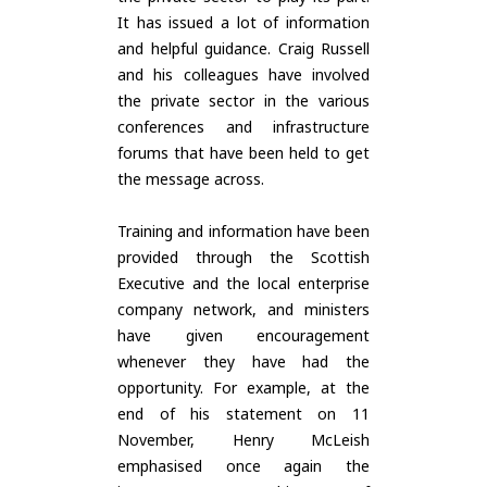
It has issued a lot of information
and helpful guidance. Craig Russell
and his colleagues have involved
the private sector in the various
conferences and infrastructure
forums that have been held to get
the message across.
Training and information have been
provided through the Scottish
Executive and the local enterprise
company network, and ministers
have given encouragement
whenever they have had the
opportunity. For example, at the
end of his statement on 11
November, Henry McLeish
emphasised once again the