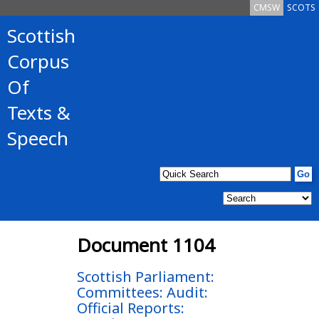
CMSW
SCOTS
Scottish
Corpus
Of
Texts &
Speech
Document 1104
Scottish Parliament:
Committees: Audit:
Official Reports: