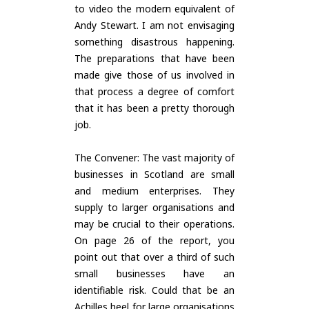
to video the modern equivalent of
Andy Stewart. I am not envisaging
something disastrous happening.
The preparations that have been
made give those of us involved in
that process a degree of comfort
that it has been a pretty thorough
job.
The Convener: The vast majority of
businesses in Scotland are small
and medium enterprises. They
supply to larger organisations and
may be crucial to their operations.
On page 26 of the report, you
point out that over a third of such
small businesses have an
identifiable risk. Could that be an
Achilles heel for large organisations