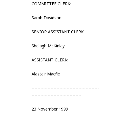
COMMITTEE CLERK:
Sarah Davidson
SENIOR ASSISTANT CLERK:
Shelagh McKinlay
ASSISTANT CLERK:
Alastair Macfie
----------------------------------------------
----------------------------------
23 November 1999