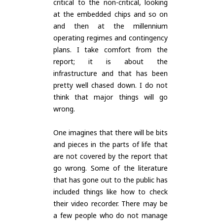
critical to the non-critical, looking
at the embedded chips and so on
and then at the millennium
operating regimes and contingency
plans. I take comfort from the
report; it is about the
infrastructure and that has been
pretty well chased down. I do not
think that major things will go
wrong.
One imagines that there will be bits
and pieces in the parts of life that
are not covered by the report that
go wrong. Some of the literature
that has gone out to the public has
included things like how to check
their video recorder. There may be
a few people who do not manage