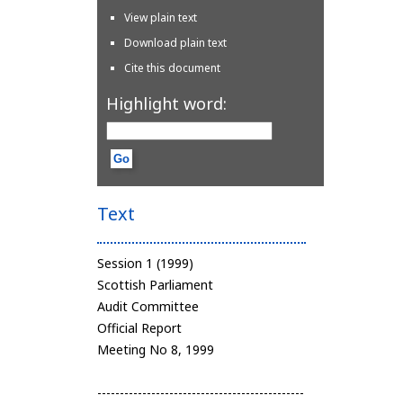
View plain text
Download plain text
Cite this document
Highlight word:
Text
Session 1 (1999)
Scottish Parliament
Audit Committee
Official Report
Meeting No 8, 1999
----------------------------------------------