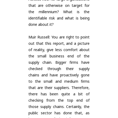
that are otherwise on target for
the millennium? What is the
identifiable risk and what is being
done about it?
Muir Russell: You are right to point
out that this report, and a picture
of reality, give less comfort about
the small business end of the
supply chain. Bigger firms have
checked through their supply
chains and have proactively gone
to the small and medium firms
that are their suppliers. Therefore,
there has been quite a bit of
checking from the top end of
those supply chains. Certainly, the
public sector has done that, as