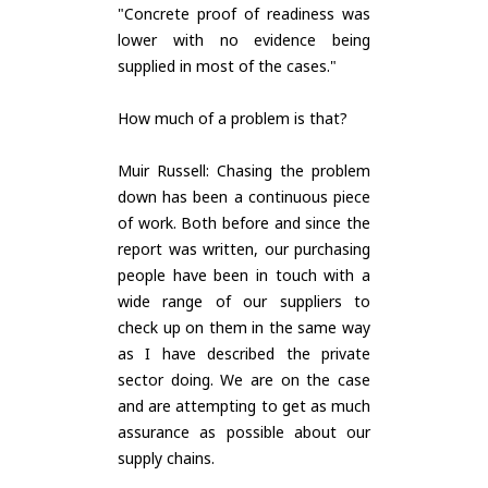
"Concrete proof of readiness was
lower with no evidence being
supplied in most of the cases."
How much of a problem is that?
Muir Russell: Chasing the problem
down has been a continuous piece
of work. Both before and since the
report was written, our purchasing
people have been in touch with a
wide range of our suppliers to
check up on them in the same way
as I have described the private
sector doing. We are on the case
and are attempting to get as much
assurance as possible about our
supply chains.