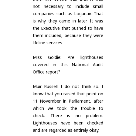
not necessary to include small
companies such as Loganair. That
is why they came in later. It was
the Executive that pushed to have
them included, because they were
lifeline services.
Miss Goldie: Are lighthouses
covered in this National Audit
Office report?
Muir Russell: I do not think so. I
know that you raised that point on
11 November in Parliament, after
which we took the trouble to
check. There is no problem.
Lighthouses have been checked
and are regarded as entirely okay.