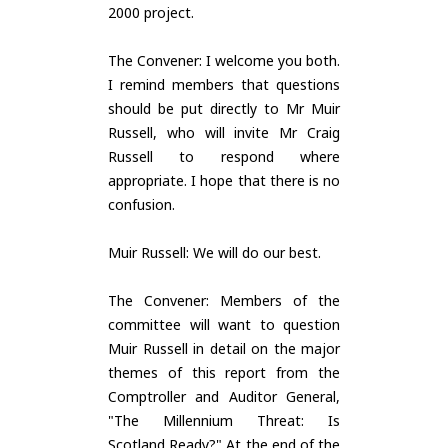
2000 project.
The Convener: I welcome you both.
I remind members that questions
should be put directly to Mr Muir
Russell, who will invite Mr Craig
Russell to respond where
appropriate. I hope that there is no
confusion.
Muir Russell: We will do our best.
The Convener: Members of the
committee will want to question
Muir Russell in detail on the major
themes of this report from the
Comptroller and Auditor General,
"The Millennium Threat: Is
Scotland Ready?" At the end of the