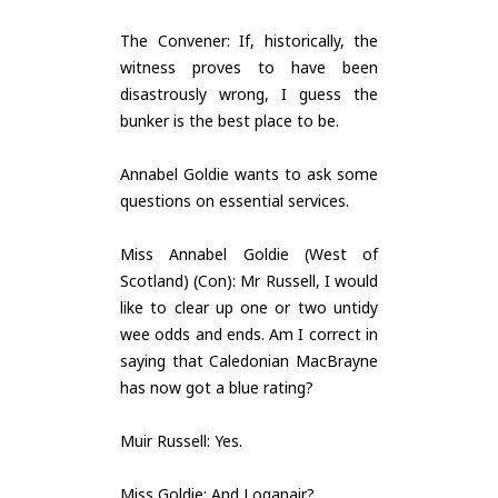
The Convener: If, historically, the
witness proves to have been
disastrously wrong, I guess the
bunker is the best place to be.
Annabel Goldie wants to ask some
questions on essential services.
Miss Annabel Goldie (West of
Scotland) (Con): Mr Russell, I would
like to clear up one or two untidy
wee odds and ends. Am I correct in
saying that Caledonian MacBrayne
has now got a blue rating?
Muir Russell: Yes.
Miss Goldie: And Loganair?