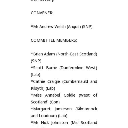
CONVENER:
*Mr Andrew Welsh (Angus) (SNP)
COMMITTEE MEMBERS:
*Brian Adam (North-East Scotland)
(SNP)
*Scott Barrie (Dunfermline West)
(Lab)
*Cathie Craigie (Cumbernauld and
Kilsyth) (Lab)
*Miss Annabel Goldie (West of
Scotland) (Con)
*Margaret Jamieson (Kilmarnock
and Loudoun) (Lab)
*Mr Nick Johnston (Mid Scotland