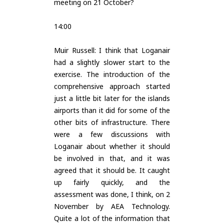
meeting on 21 October?
14:00
Muir Russell: I think that Loganair
had a slightly slower start to the
exercise. The introduction of the
comprehensive approach started
just a little bit later for the islands
airports than it did for some of the
other bits of infrastructure. There
were a few discussions with
Loganair about whether it should
be involved in that, and it was
agreed that it should be. It caught
up fairly quickly, and the
assessment was done, I think, on 2
November by AEA Technology.
Quite a lot of the information that