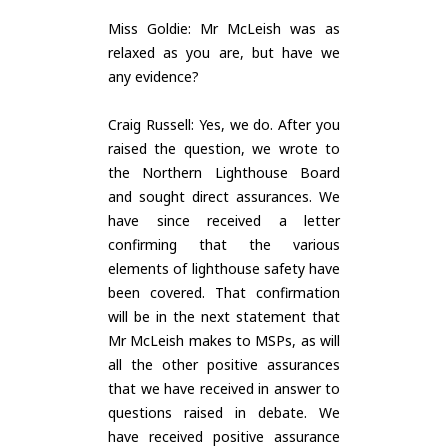
Miss Goldie: Mr McLeish was as
relaxed as you are, but have we
any evidence?
Craig Russell: Yes, we do. After you
raised the question, we wrote to
the Northern Lighthouse Board
and sought direct assurances. We
have since received a letter
confirming that the various
elements of lighthouse safety have
been covered. That confirmation
will be in the next statement that
Mr McLeish makes to MSPs, as will
all the other positive assurances
that we have received in answer to
questions raised in debate. We
have received positive assurance