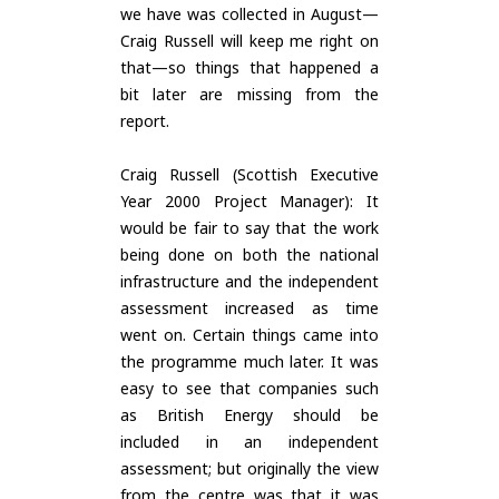
we have was collected in August—
Craig Russell will keep me right on
that—so things that happened a
bit later are missing from the
report.
Craig Russell (Scottish Executive
Year 2000 Project Manager): It
would be fair to say that the work
being done on both the national
infrastructure and the independent
assessment increased as time
went on. Certain things came into
the programme much later. It was
easy to see that companies such
as British Energy should be
included in an independent
assessment; but originally the view
from the centre was that it was