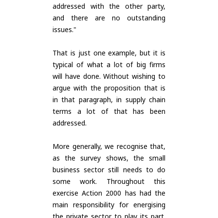
addressed with the other party,
and there are no outstanding
issues."
That is just one example, but it is
typical of what a lot of big firms
will have done. Without wishing to
argue with the proposition that is
in that paragraph, in supply chain
terms a lot of that has been
addressed.
More generally, we recognise that,
as the survey shows, the small
business sector still needs to do
some work. Throughout this
exercise Action 2000 has had the
main responsibility for energising
the private sector to play its part.