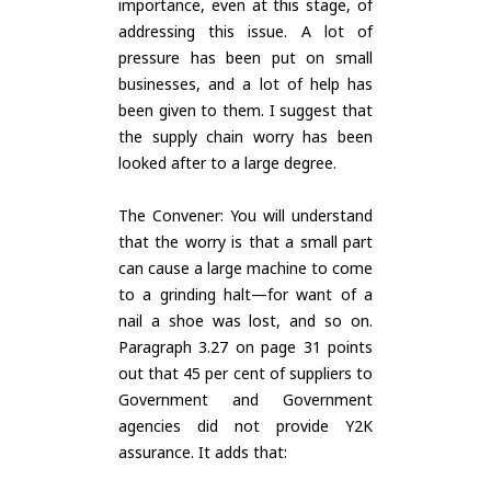
importance, even at this stage, of
addressing this issue. A lot of
pressure has been put on small
businesses, and a lot of help has
been given to them. I suggest that
the supply chain worry has been
looked after to a large degree.
The Convener: You will understand
that the worry is that a small part
can cause a large machine to come
to a grinding halt—for want of a
nail a shoe was lost, and so on.
Paragraph 3.27 on page 31 points
out that 45 per cent of suppliers to
Government and Government
agencies did not provide Y2K
assurance. It adds that: