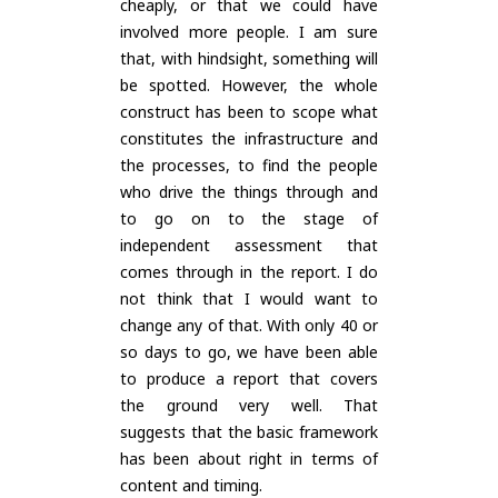
cheaply, or that we could have
involved more people. I am sure
that, with hindsight, something will
be spotted. However, the whole
construct has been to scope what
constitutes the infrastructure and
the processes, to find the people
who drive the things through and
to go on to the stage of
independent assessment that
comes through in the report. I do
not think that I would want to
change any of that. With only 40 or
so days to go, we have been able
to produce a report that covers
the ground very well. That
suggests that the basic framework
has been about right in terms of
content and timing.