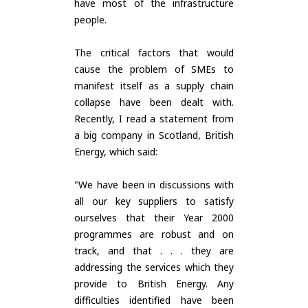
have most of the infrastructure
people.
The critical factors that would
cause the problem of SMEs to
manifest itself as a supply chain
collapse have been dealt with.
Recently, I read a statement from
a big company in Scotland, British
Energy, which said:
"We have been in discussions with
all our key suppliers to satisfy
ourselves that their Year 2000
programmes are robust and on
track, and that . . . they are
addressing the services which they
provide to British Energy. Any
difficulties identified have been