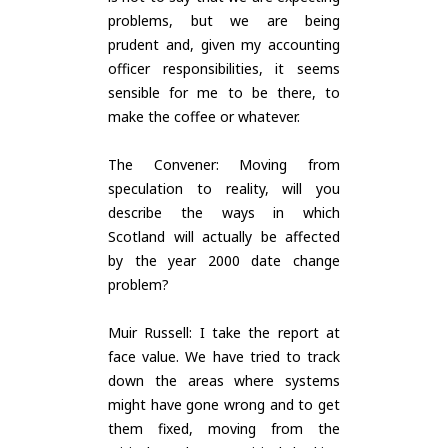
problems, but we are being
prudent and, given my accounting
officer responsibilities, it seems
sensible for me to be there, to
make the coffee or whatever.
The Convener: Moving from
speculation to reality, will you
describe the ways in which
Scotland will actually be affected
by the year 2000 date change
problem?
Muir Russell: I take the report at
face value. We have tried to track
down the areas where systems
might have gone wrong and to get
them fixed, moving from the