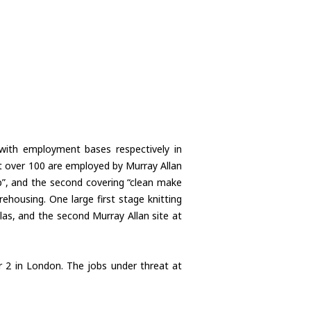
with employment bases respectively in
st over 100 are employed by Murray Allan
up”, and the second covering “clean make
arehousing. One large first stage knitting
las, and the second Murray Allan site at
r 2 in London. The jobs under threat at