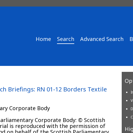
Home
Search
Advanced Search
B
Opt
ch Briefings: RN 01-12 Borders Textile
I
V
tary Corporate Body
D
C
 Parliamentary Corporate Body: © Scottish
ial is reproduced with the permission of
Hig
and on behalf of the Scottish Parliamentary