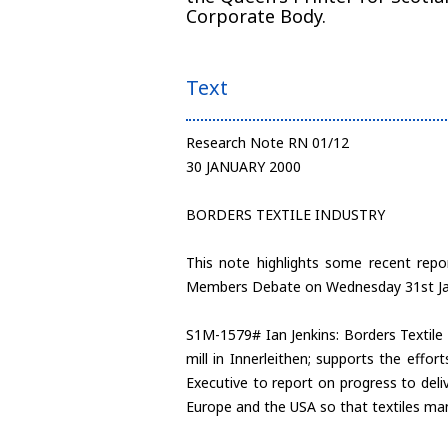
Corporate Body.
Text
Research Note RN 01/12
30 JANUARY 2000
BORDERS TEXTILE INDUSTRY
This note highlights some recent repo
Members Debate on Wednesday 31st Ja
S1M-1579# Ian Jenkins: Borders Textile 
mill in Innerleithen; supports the effo
Executive to report on progress to deli
Europe and the USA so that textiles ma