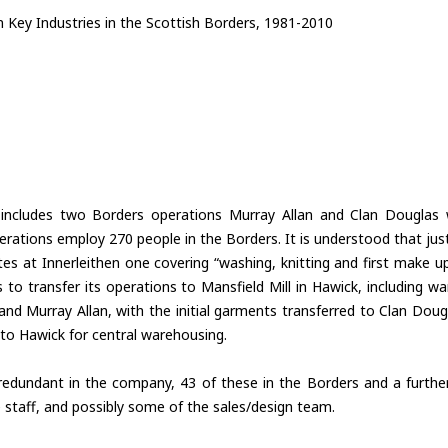
 Key Industries in the Scottish Borders, 1981-2010
ncludes two Borders operations Murray Allan and Clan Douglas 
erations employ 270 people in the Borders. It is understood that ju
ites at Innerleithen one covering “washing, knitting and first make 
e is to transfer its operations to Mansfield Mill in Hawick, including w
and Murray Allan, with the initial garments transferred to Clan Doug
k to Hawick for central warehousing.
edundant in the company, 43 of these in the Borders and a furthe
e staff, and possibly some of the sales/design team.