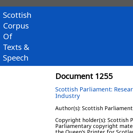
Scottish
Corpus
Of
Texts &
Speech
Document 1255
Scottish Parliament: Resear
Industry
Author(s): Scottish Parliamen
Copyright holder(s): Scottish
Parliamentary copyright mater
the Queen's Printer for Scotl