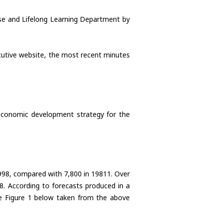
rise and Lifelong Learning Department by
ecutive website, the most recent minutes
 economic development strategy for the
 1998, compared with 7,800 in 19811. Over
8. According to forecasts produced in a
see Figure 1 below taken from the above