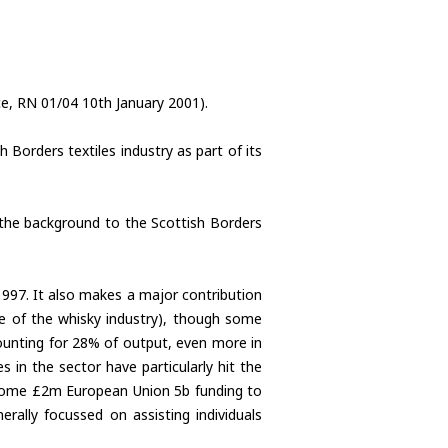
e, RN 01/04 10th January 2001).
Borders textiles industry as part of its
the background to the Scottish Borders
 1997. It also makes a major contribution
ze of the whisky industry), though some
counting for 28% of output, even more in
s in the sector have particularly hit the
 some £2m European Union 5b funding to
rally focussed on assisting individuals