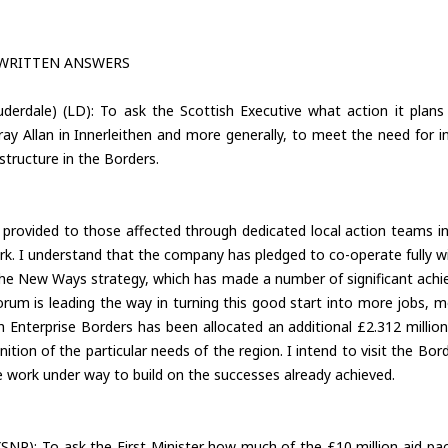
 WRITTEN ANSWERS
derdale) (LD): To ask the Scottish Executive what action it plans 
 Allan in Innerleithen and more generally, to meet the need for inve
tructure in the Borders.
provided to those affected through dedicated local action teams in
rk. I understand that the company has pledged to co-operate fully
the New Ways strategy, which has made a number of significant achie
m is leading the way in turning this good start into more jobs, m
 Enterprise Borders has been allocated an additional £2.312 million 
gnition of the particular needs of the region. I intend to visit the Bo
e work under way to build on the successes already achieved.
SNP): To ask the First Minister how much of the £10 million aid pa