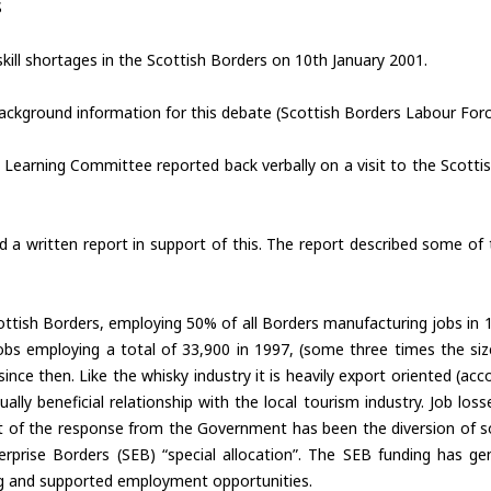
S
kill shortages in the Scottish Borders on 10th January 2001.
ckground information for this debate (Scottish Borders Labour Forc
Learning Committee reported back verbally on a visit to the Scottish 
 written report in support of this. The report described some of 
Scottish Borders, employing 50% of all Borders manufacturing jobs in
bs employing a total of 33,900 in 1997, (some three times the si
nce then. Like the whisky industry it is heavily export oriented (ac
y beneficial relationship with the local tourism industry. Job losse
art of the response from the Government has been the diversion of
prise Borders (SEB) “special allocation”. The SEB funding has gene
ing and supported employment opportunities.