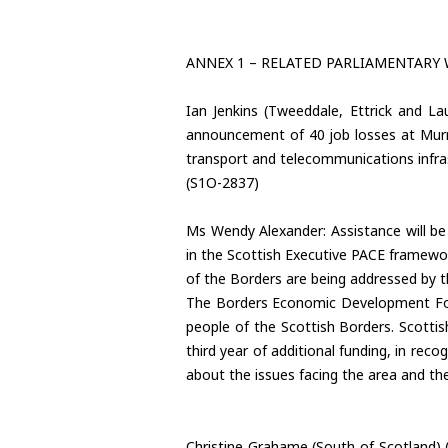
ANNEX 1 – RELATED PARLIAMENTARY
Ian Jenkins (Tweeddale, Ettrick and Lau
announcement of 40 job losses at Murray
transport and telecommunications infras
(S1O-2837)
Ms Wendy Alexander: Assistance will be 
in the Scottish Executive PACE framewo
of the Borders are being addressed by 
The Borders Economic Development Foru
people of the Scottish Borders. Scottish
third year of additional funding, in reco
about the issues facing the area and th
Christine Grahame (South of Scotland) (