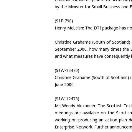
by the Minister for Small Business and
(S1F-798)
Henry McLeish: The DTI package has not
Christine Grahame (South of Scotland) 
September 2000, how many times the Sco
and what measures have consequently 
(S1W-12470)
Christine Grahame (South of Scotland) 
June 2000.
(S1W-12475)
Ms Wendy Alexander: The Scottish Text
meetings are available on the Scottish
working on producing an action plan do
Enterprise Network. Further announceme