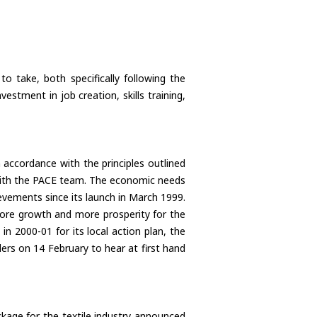
to take, both specifically following the
stment in job creation, skills training,
 accordance with the principles outlined
 with the PACE team. The economic needs
vements since its launch in March 1999.
ore growth and more prosperity for the
in 2000-01 for its local action plan, the
rders on 14 February to hear at first hand
ckage for the textile industry announced