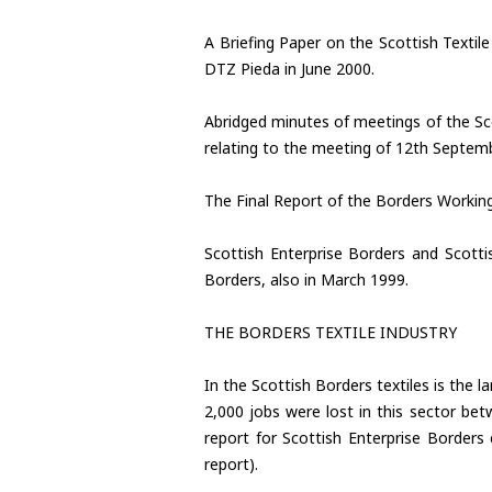
A Briefing Paper on the Scottish Textil
DTZ Pieda in June 2000.
Abridged minutes of meetings of the Sco
relating to the meeting of 12th Septem
The Final Report of the Borders Workin
Scottish Enterprise Borders and Scott
Borders, also in March 1999.
THE BORDERS TEXTILE INDUSTRY
In the Scottish Borders textiles is the 
2,000 jobs were lost in this sector be
report for Scottish Enterprise Borders
report).