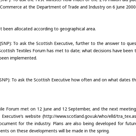
 ECommerce at the Department of Trade and Industry on 6 June 2000 
 been allocated according to geographical area.
(SNP): To ask the Scottish Executive, further to the answer to q
ttish Textiles Forum has met to date; what decisions have been ta
been implemented.
(SNP): To ask the Scottish Executive how often and on what dates th
ile Forum met on 12 June and 12 September, and the next meeting w
 Executive’s website (http://www.scotland.gov.uk/who/elld/tra_tex
cument for the industry. Plans are also being developed for future
nts on these developments will be made in the spring.