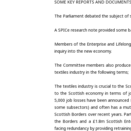
SOME KEY REPORTS AND DOCUMENT
The Parliament debated the subject of s
A SPICe research note provided some ba
Members of the Enterprise and Lifelong 
inquiry into the new economy.
The Committee members also produced a
textiles industry in the following terms;
The textiles industry is crucial to the 
to the Scottish economy in terms of jo
5,000 job losses have been announced si
some subsectors) and often has a mutuall
Scottish Borders over recent years. P
the Borders and a £1.8m Scottish Enter
facing redundancy by providing retrain