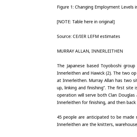
Figure 1: Changing Employment Levels in
[NOTE: Table here in original]
Source: CE/IER LEFM estimates
MURRAY ALLAN, INNERLEITHEN
The Japanese based Toyoboshi group i
Innerleithen and Hawick (2). The two op
at Innerleithen. Murray Allan has two s
up, linking and finishing”. The first sit
operation will serve both Clan Douglas 
Innerleithen for finishing, and then bac
45 people are anticipated to be made r
Innerleithen are the knitters, warehous