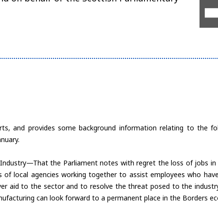
rts, and provides some background information relating to the f
nuary.
Industry—That the Parliament notes with regret the loss of jobs in t
rts of local agencies working together to assist employees who have
ver aid to the sector and to resolve the threat posed to the indus
nufacturing can look forward to a permanent place in the Borders e