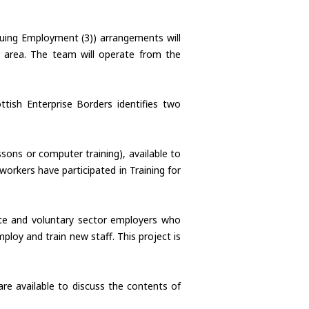
nuing Employment (3)) arrangements will
 area. The team will operate from the
ish Enterprise Borders identifies two
sons or computer training), available to
orkers have participated in Training for
ate and voluntary sector employers who
oy and train new staff. This project is
re available to discuss the contents of