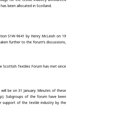
has been allocated in Scotland.
uestion S1W-9641 by Henry McLeish on 19
ken further to the forum’s discussions,
e Scottish Textiles Forum has met since
ill be on 31 January. Minutes of these
.asp). Subgroups of the forum have been
 support of the textile industry by the