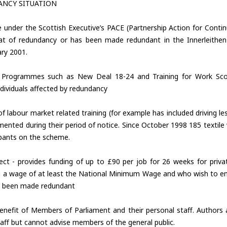
ANCY SITUATION
under the Scottish Executive’s PACE (Partnership Action for Conti
t of redundancy or has been made redundant in the Innerleithen
ary 2001.
al Programmes such as New Deal 18-24 and Training for Work Scott
individuals affected by redundancy
labour market related training (for example has included driving les
ted during their period of notice. Since October 1998 185 textile w
ipants on the scheme.
ct - provides funding of up to £90 per job for 26 weeks for priv
g a wage of at least the National Minimum Wage and who wish to empl
has been made redundant
nefit of Members of Parliament and their personal staff. Authors a
aff but cannot advise members of the general public.