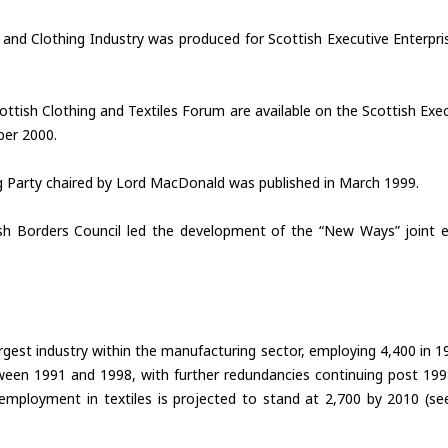
e and Clothing Industry was produced for Scottish Executive Enterp
ttish Clothing and Textiles Forum are available on the Scottish Ex
ber 2000.
g Party chaired by Lord MacDonald was published in March 1999.
ish Borders Council led the development of the “New Ways” joint
largest industry within the manufacturing sector, employing 4,400 in
tween 1991 and 1998, with further redundancies continuing post 199
 employment in textiles is projected to stand at 2,700 by 2010 (