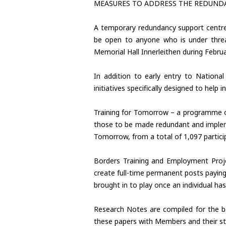
MEASURES TO ADDRESS THE REDUND
A temporary redundancy support centre 
be open to anyone who is under threa
Memorial Hall Innerleithen during Febru
In addition to early entry to Nation
initiatives specifically designed to help 
Training for Tomorrow – a programme of 
those to be made redundant and implemen
Tomorrow, from a total of 1,097 partic
Borders Training and Employment Proje
create full-time permanent posts payin
brought in to play once an individual 
Research Notes are compiled for the be
these papers with Members and their st