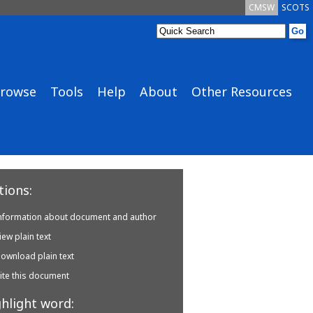
CMSW
SCOTS
rowse
Tools
Help
About
Other Resources
ions:
nformation about document and author
iew plain text
ownload plain text
ite this document
hlight word: