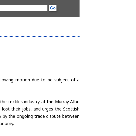
ollowing motion due to be subject of a
he textiles industry at the Murray Allan
 lost their jobs, and urges the Scottish
try by the ongoing trade dispute between
conomy.