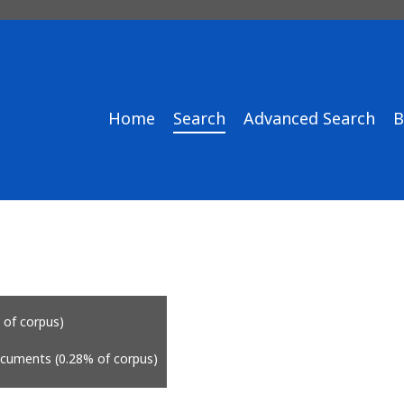
Home
Search
Advanced Search
B
 of corpus)
ocuments (0.28% of corpus)