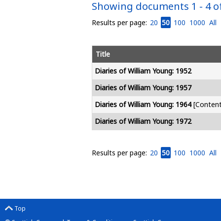
Showing documents 1 - 4 of
Results per page:
20
50
100
1000
All
Title
Diaries of William Young: 1952
Diaries of William Young: 1957
Diaries of William Young: 1964
[Content 
Diaries of William Young: 1972
Results per page:
20
50
100
1000
All
Top