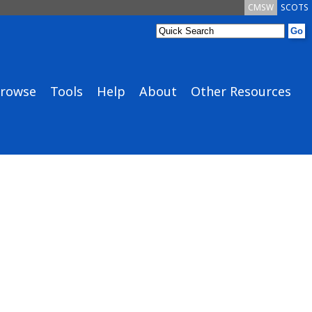
CMSW
SCOTS
rowse
Tools
Help
About
Other Resources