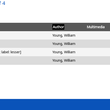
 4
Author
Multimedia
Young, William
Young, William
label: lesser]
Young, William
Young, William