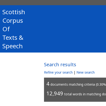
Scottish
Corpus
Of
Texts &
Speech
Search results
Refine your search
|
New search
4
documents matching criteria (0.30%
12,949
total words in matching d