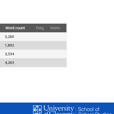
Word count
Freq.
Norm.
3,260
1,892
3,534
4,263