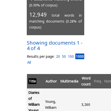
(0.30% of corpus)
12,949
total words in
matching documents (0.28% of
corpus)
Showing documents 1 -
4 of 4
Results per page:
20
50
100
1000
All
Word
Title
Author
Multimedia
Freq.
Nor
count
Diaries
of
Young,
William
3,260
William
Young: