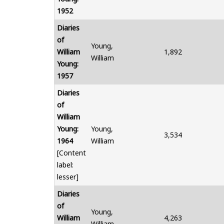
1952
Diaries
of
Young,
William
1,892
William
Young:
1957
Diaries
of
William
Young:
Young,
3,534
1964
William
[Content
label:
lesser]
Diaries
of
Young,
William
4,263
William