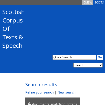
CMSW
SCOTS
Scottish
Corpus
Of
Texts &
Speech
Search results
Refine your search
|
New search
4
documents matching criteria