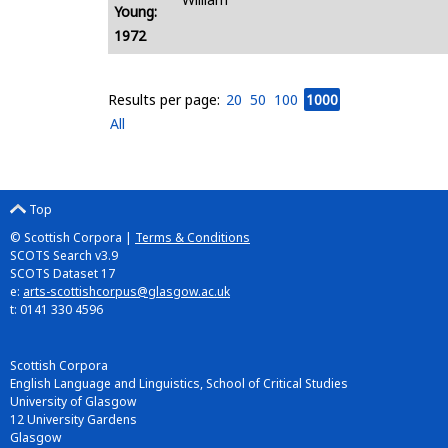
Young:
1972
Results per page:
20
50
100
1000
All
Top
© Scottish Corpora |
Terms & Conditions
SCOTS Search v3.9
SCOTS Dataset 17
e:
arts-scottishcorpus@glasgow.ac.uk
t: 0141 330 4596
Scottish Corpora
English Language and Linguistics, School of Critical Studies
University of Glasgow
12 University Gardens
Glasgow