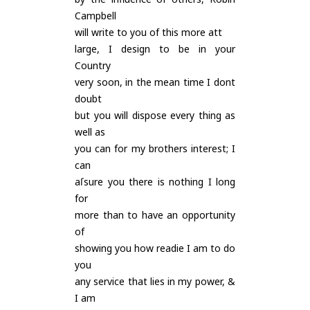
Campbell
will write to you of this more att
large, I design to be in your
Country
very soon, in the mean time I dont
doubt
but you will dispose every thing as
well as
you can for my brothers interest; I
can
aſsure you there is nothing I long
for
more than to have an opportunity
of
showing you how readie I am to do
you
any service that lies in my power, &
I am