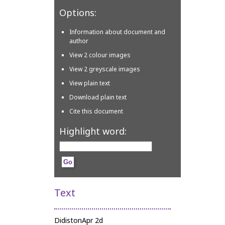
Options:
Information about document and
author
View 2 colour images
View 2 greyscale images
View plain text
Download plain text
Cite this document
Highlight word:
Text
DidistonApr 2d