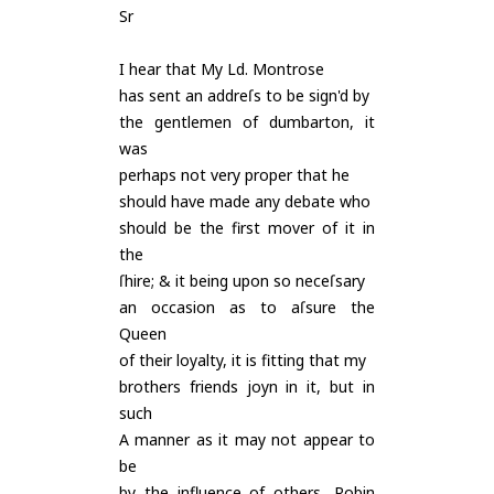
Sr
I hear that My Ld. Montrose
has sent an addreſs to be sign'd by
the gentlemen of dumbarton, it
was
perhaps not very proper that he
should have made any debate who
should be the first mover of it in
the
ſhire; & it being upon so neceſsary
an occasion as to aſsure the
Queen
of their loyalty, it is fitting that my
brothers friends joyn in it, but in
such
A manner as it may not appear to
be
by the influence of others, Robin