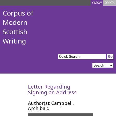
CMSW
SCOTS
Corpus of
Modern
Scottish
Writing
Letter Regarding
Signing an Address
Author(s): Campbell,
Archibald