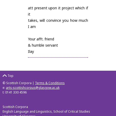
att present upon it project which if
it
takes, will convince you how much
I am
Your afft. friend
& humble servant
Ilay
Top
© Scottish Corpora |
Terms & Conditions
e:
arts-scottishcorpus@glasgow.ac.uk
t: 0141 330 4596
Scottish Corpora
English Language and Linguistics, School of Critical Studies