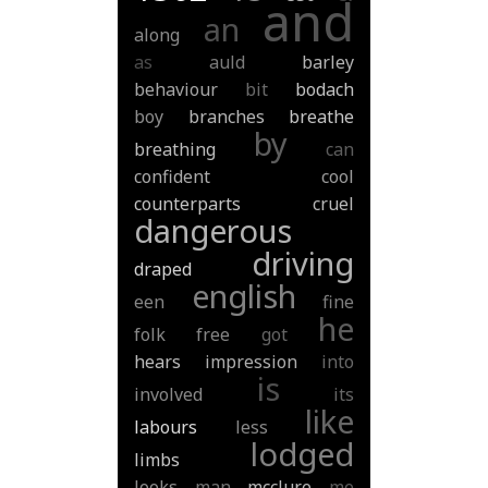
and
an
along
as
auld
barley
behaviour
bit
bodach
boy
branches
breathe
by
breathing
can
confident
cool
counterparts
cruel
dangerous
driving
draped
english
een
fine
he
folk
free
got
hears
impression
into
is
involved
its
like
labours
less
lodged
limbs
looks
man
mcclure
me