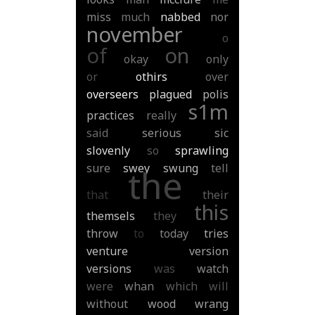
miss
much
nabbed
nor
november
o
of
on
okay
only
or
othirs
over
overseers
plagued
polis
s1m
practices
really
said
serious
sic
slovenly
so
sprawling
sure
swey
swung
tell
the
that
their
this
themsels
they
throw
to
today
tries
venture
version
versions
was
watch
were
whan
which
will
without
wood
wrang