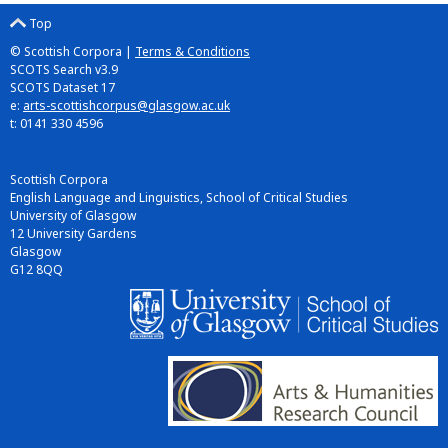
Top
© Scottish Corpora |
Terms & Conditions
SCOTS Search v3.9
SCOTS Dataset 17
e:
arts-scottishcorpus@glasgow.ac.uk
t: 0141 330 4596
Scottish Corpora
English Language and Linguistics, School of Critical Studies
University of Glasgow
12 University Gardens
Glasgow
G12 8QQ