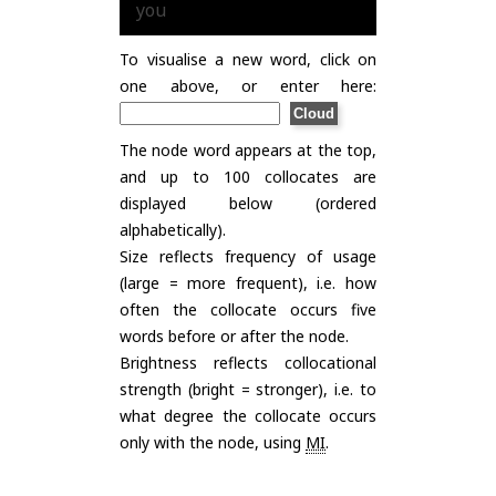
you
To visualise a new word, click on
one above, or enter here:
The node word appears at the top,
and up to 100 collocates are
displayed below (ordered
alphabetically).
Size reflects frequency of usage
(large = more frequent), i.e. how
often the collocate occurs five
words before or after the node.
Brightness reflects collocational
strength (bright = stronger), i.e. to
what degree the collocate occurs
only with the node, using
MI
.