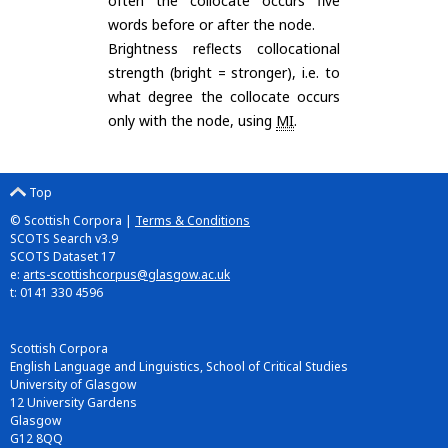
often the collocate occurs five
words before or after the node.
Brightness reflects collocational
strength (bright = stronger), i.e. to
what degree the collocate occurs
only with the node, using
MI
.
Top
© Scottish Corpora |
Terms & Conditions
SCOTS Search v3.9
SCOTS Dataset 17
e:
arts-scottishcorpus@glasgow.ac.uk
t: 0141 330 4596
Scottish Corpora
English Language and Linguistics, School of Critical Studies
University of Glasgow
12 University Gardens
Glasgow
G12 8QQ