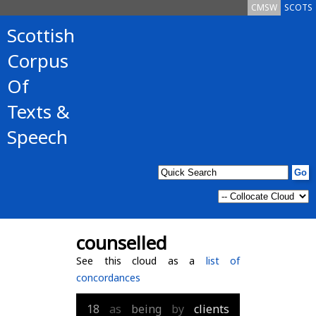
CMSW
SCOTS
Scottish
Corpus
Of
Texts &
Speech
counselled
See this cloud as a
list of
concordances
18
as
being
by
clients