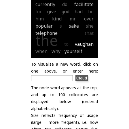
currently
do
facilitate
for
give
god
had
he
him
kind
mr
over
popular
s
sake
she
telephone
that
the
to
vaughan
when
why
yourself
To visualise a new word, click on
one above, or enter here:
The node word appears at the top,
and up to 100 collocates are
displayed below (ordered
alphabetically).
Size reflects frequency of usage
(large = more frequent), i.e. how