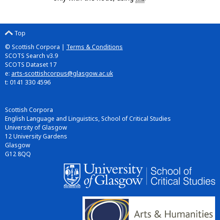
Top
© Scottish Corpora |
Terms & Conditions
SCOTS Search v3.9
SCOTS Dataset 17
e:
arts-scottishcorpus@glasgow.ac.uk
t: 0141 330 4596
Scottish Corpora
English Language and Linguistics, School of Critical Studies
University of Glasgow
12 University Gardens
Glasgow
G12 8QQ