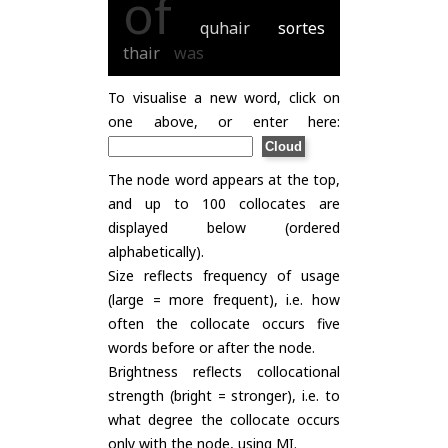
of
quhair
sortes
thair
was
To visualise a new word, click on
one above, or enter here:
The node word appears at the top,
and up to 100 collocates are
displayed below (ordered
alphabetically).
Size reflects frequency of usage
(large = more frequent), i.e. how
often the collocate occurs five
words before or after the node.
Brightness reflects collocational
strength (bright = stronger), i.e. to
what degree the collocate occurs
only with the node, using
MI
.