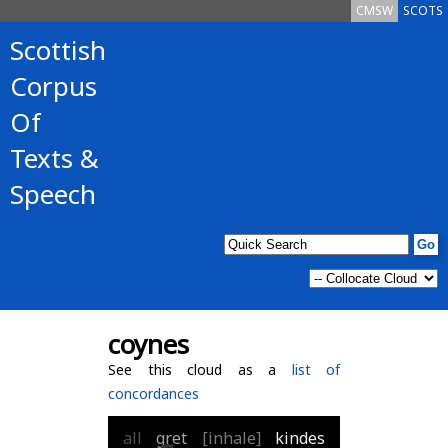
CMSW
SCOTS
Scottish
Corpus
Of
Texts &
Speech
coynes
See this cloud as a
list of
concordances
all
gret
[inhale]
kindes