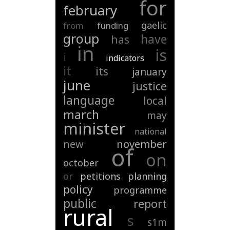
for
february
gaelic
from
funding
group
have
has
in
is
i
indicators
it
its
january
june
justice
language
local
march
may
minister
national
new
november
of
on
october
or
petitions
planning
policy
programme
public
report
rural
s
s1m