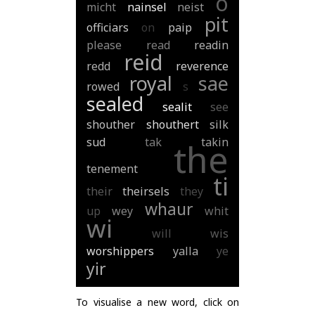
o
micht
nainsel
neist
pit
officiars
on
paip
please
read
readin
reid
redd
reverence
royal
sae
rowed
s
sealed
sealit
see
shouther
shouthert
silk
sud
tak
takin
the
tenement
ti
their
theirsels
they
whaur
up
wey
whit
wi
will
wis
worshippers
yalla
ye
yir
To visualise a new word, click on