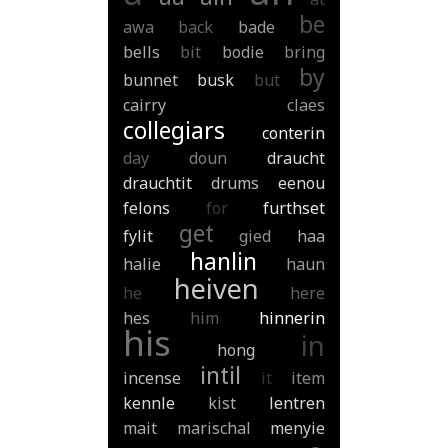
be
awa
back
bade
bells
bit
bodie
bring
by
bunnet
busk
but
cairry
claes
collegiars
conterin
day
doun
draucht
drauchtit
drums
eenou
felons
for
furthset
get
fylit
gied
haa
hanlin
halie
haun
heiven
he
here
hes
him
hinnerin
his
in
hong
intil
incense
it
item
kennle
kist
lentren
mait
marischal
menyie