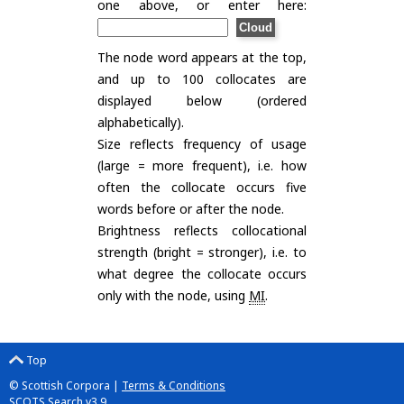
one above, or enter here:
The node word appears at the top,
and up to 100 collocates are
displayed below (ordered
alphabetically).
Size reflects frequency of usage
(large = more frequent), i.e. how
often the collocate occurs five
words before or after the node.
Brightness reflects collocational
strength (bright = stronger), i.e. to
what degree the collocate occurs
only with the node, using
MI
.
Top
© Scottish Corpora |
Terms & Conditions
SCOTS Search v3.9