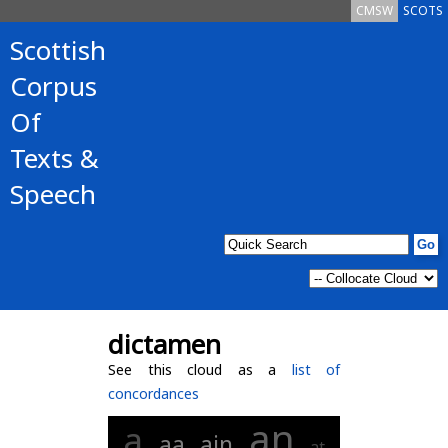
CMSW
SCOTS
Scottish
Corpus
Of
Texts &
Speech
dictamen
See this cloud as a
list of
concordances
an
a
aa
ain
at