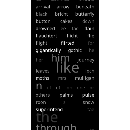
arrival
arrow
beneath
black
bricht
butterfly
button
cakes
down
drowned
ee
fae
flain
flauchtert
flicht
flie
flight
flirted
for
gigantically
gothic
he
him
her
journey
like
leaves
loch
moths
mrs
mulligan
n
of
off
on
one
or
others
palms
pulse
roon
s
snow
superintend
tae
the
through