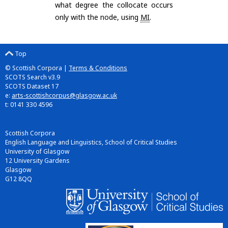
what degree the collocate occurs
only with the node, using
MI
.
Top
© Scottish Corpora |
Terms & Conditions
SCOTS Search v3.9
SCOTS Dataset 17
e:
arts-scottishcorpus@glasgow.ac.uk
t: 0141 330 4596
Scottish Corpora
English Language and Linguistics, School of Critical Studies
University of Glasgow
12 University Gardens
Glasgow
G12 8QQ