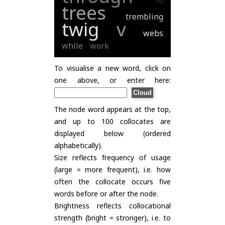
to
trees
trembling
twig
v
webs
while
work
To visualise a new word, click on
one above, or enter here:
The node word appears at the top,
and up to 100 collocates are
displayed below (ordered
alphabetically).
Size reflects frequency of usage
(large = more frequent), i.e. how
often the collocate occurs five
words before or after the node.
Brightness reflects collocational
strength (bright = stronger), i.e. to