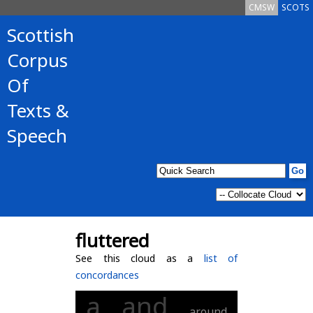
CMSW
SCOTS
Scottish
Corpus
Of
Texts &
Speech
fluttered
See this cloud as a
list of
concordances
a
and
around