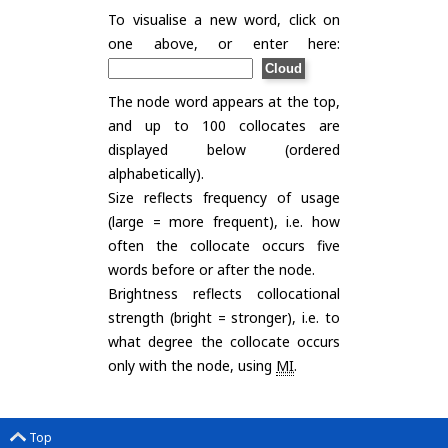
To visualise a new word, click on
one above, or enter here:
The node word appears at the top,
and up to 100 collocates are
displayed below (ordered
alphabetically).
Size reflects frequency of usage
(large = more frequent), i.e. how
often the collocate occurs five
words before or after the node.
Brightness reflects collocational
strength (bright = stronger), i.e. to
what degree the collocate occurs
only with the node, using
MI
.
Top