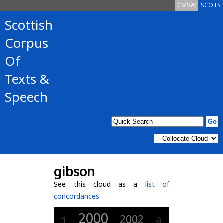
CMSW
SCOTS
Scottish
Corpus
Of
Texts &
Speech
gibson
See this cloud as a
list of
concordances
2000
2002
a
1