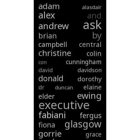
adam
alasdair
alex
and
ask
andrew
by
brian
campbell
central
christine
colin
cunningham
con
david
davidson
donald
dorothy
elaine
dr
duncan
ewing
elder
executive
fabiani
fergus
glasgow
fiona
gorrie
grace