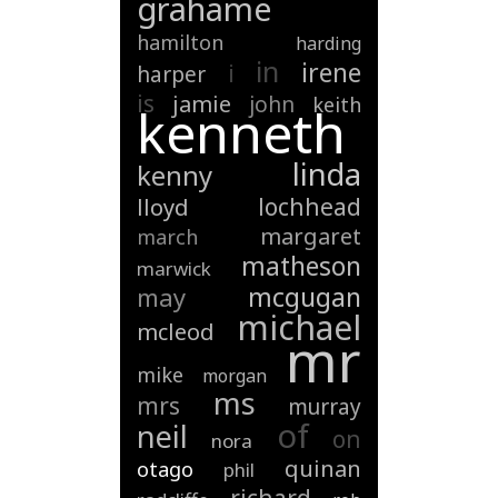
grahame
hamilton
harding
in
irene
i
harper
is
jamie
john
keith
kenneth
linda
kenny
lochhead
lloyd
margaret
march
matheson
marwick
mcgugan
may
michael
mcleod
mr
mike
morgan
ms
mrs
murray
of
neil
on
nora
quinan
otago
phil