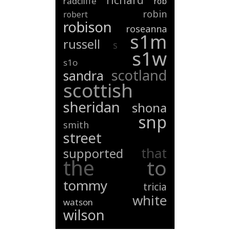
richard
radcliffe
rob
robin
robert
robison
roseanna
s1m
russell
s
s1w
s1o
scotland
sandra
scottish
sheridan
shona
snp
smith
street
that
supported
the
to
tommy
tricia
white
watson
wilson