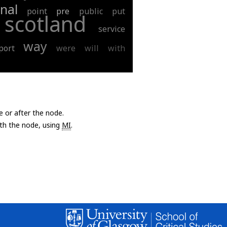
nal
point
pre
public
put
scotland
service
way
port
were
will
with
e or after the node.
with the node, using
MI
.