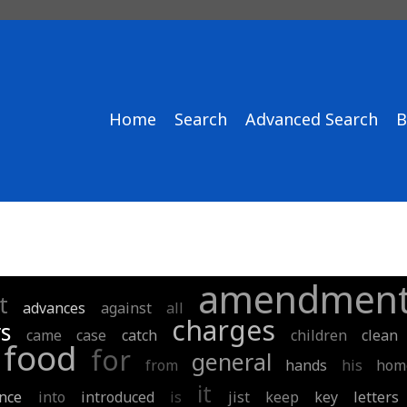
Home
Search
Advanced Search
B
amendmen
t
advances
against
all
charges
s
came
case
catch
children
clean
food
for
general
from
hands
his
hom
it
nce
into
introduced
is
jist
keep
key
letters