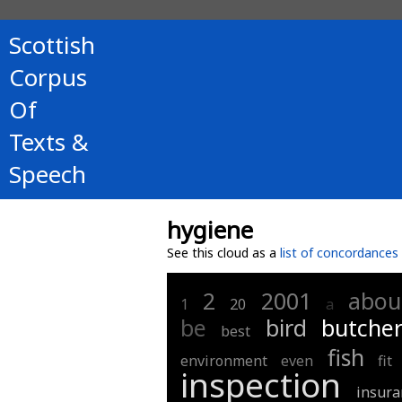
Scottish
Corpus
Of
Texts &
Speech
hygiene
See this cloud as a
list of concordances
2
2001
abou
1
20
a
be
bird
butcher
best
fish
environment
even
fit
inspection
insura