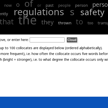
of
o
perso
now
or
past
people
person
regulations
s
safety
ently
the
that
to
they
thrown
too
trans
ove, or enter here:
p to 100 collocates are displayed below (ordered alphabetically).
= more frequent), i.e. how often the collocate occurs five words befor
th (bright = stronger), i.e. to what degree the collocate occurs only 