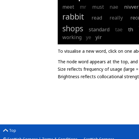
meet
mr
must
nae
nivver
rabbit
read
really
rec
shops
standard
tae
th
working
ye
yir
To visualise a new word, click on one ab
The node word appears at the top, and u
Size reflects frequency of usage (large 
Brightness reflects collocational streng
Top