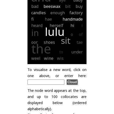
aye
baby
bad
beeswax
bit
buy
candles
enough
factory
fi
hae
handmade
heard
herself
hi
i
lulu
in
o
of
sit
oor
shoes
tae
the
to
under
weel
wine
wis
To visualise a new word, click on
one above, or enter here:
The node word appears at the top,
and up to 100 collocates are
displayed below (ordered
alphabetically).