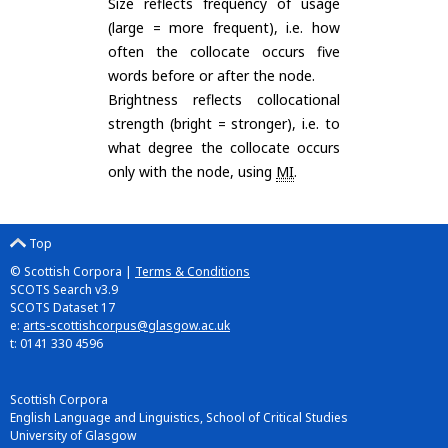
Size reflects frequency of usage
(large = more frequent), i.e. how
often the collocate occurs five
words before or after the node.
Brightness reflects collocational
strength (bright = stronger), i.e. to
what degree the collocate occurs
only with the node, using
MI
.
Top
© Scottish Corpora |
Terms & Conditions
SCOTS Search v3.9
SCOTS Dataset 17
e:
arts-scottishcorpus@glasgow.ac.uk
t: 0141 330 4596
Scottish Corpora
English Language and Linguistics, School of Critical Studies
University of Glasgow