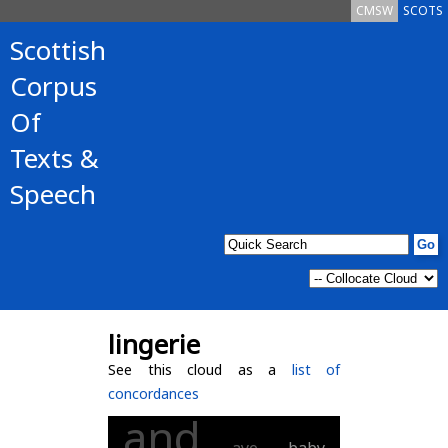
CMSW
SCOTS
Scottish
Corpus
Of
Texts &
Speech
lingerie
See this cloud as a
list of
concordances
and