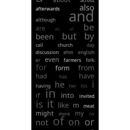
across
also
afterwards
and
although
be
are
as
at
but
by
been
call
church
day
discussion
ehm
english
even
er
farmers
folk
for
from
form
have
had
has
i
he
having
her
his
in
into
if
invited
it
is
like
m
meat
might
my
more
no
of
on
or
not