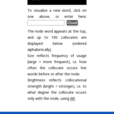
To visualise a new word, click on
one above, or enter here:
The node word appears at the top,
and up to 100 collocates are
displayed below (ordered
alphabetically).
Size reflects frequency of usage
(large = more frequent), i.e. how
often the collocate occurs five
words before or after the node.
Brightness reflects collocational
strength (bright = stronger), i.e. to
what degree the collocate occurs
only with the node, using
MI
.