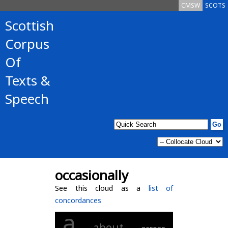
CMSW
SCOTS
Scottish
Corpus
Of
Texts &
Speech
occasionally
See this cloud as a
list of
concordances
a
about