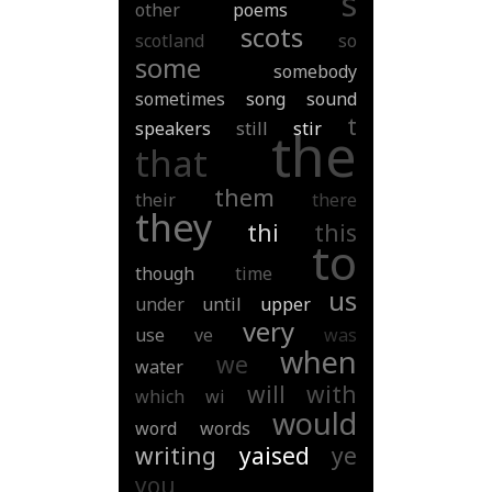
s
other
poems
scots
scotland
so
some
somebody
sometimes
song
sound
t
speakers
still
stir
the
that
them
their
there
they
thi
this
to
though
time
us
under
until
upper
very
use
ve
was
when
we
water
will
with
which
wi
would
word
words
writing
yaised
ye
you