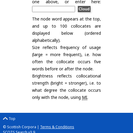
one above, or enter here:
The node word appears at the top,
and up to 100 collocates are
displayed below (ordered
alphabetically).
Size reflects frequency of usage
(large = more frequent), i.e. how
often the collocate occurs five
words before or after the node.
Brightness reflects collocational
strength (bright = stronger), i.e. to
what degree the collocate occurs
only with the node, using
MI
.
Top
© Scottish Corpora |
Terms & Conditions
SCOTS Search v3.9