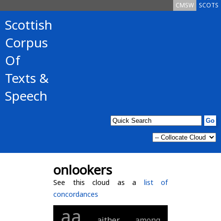
CMSW
SCOTS
Scottish
Corpus
Of
Texts &
Speech
onlookers
See this cloud as a
list of
concordances
aa
aither
among