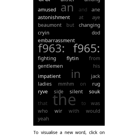
an
amused
and
ane
astonishment
at
aye
beaumont
but
changing
cryin
dod
embarrassment
f963:
f965:
fighting
flytin
from
gentlemen
his
in
impatient
jack
ladies
mmhm
on
rug
ryve
side
silent
souk
the
that
to
was
who
wir
with
would
yeah
To visualise a new word, click on