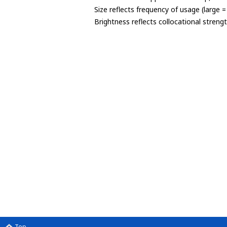
Size reflects frequency of usage (large 
Brightness reflects collocational streng
Top