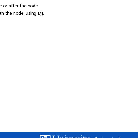
e or after the node.
with the node, using
MI
.