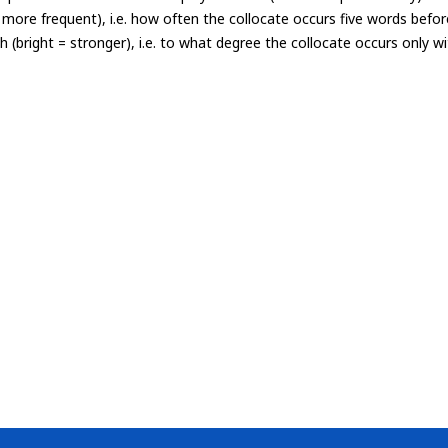
= more frequent), i.e. how often the collocate occurs five words befor
th (bright = stronger), i.e. to what degree the collocate occurs only 