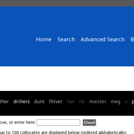
Home
Search
Advanced Search
B
ther
drillers
dunt
fitiver
her
its
maister
meg
o
ove, or enter here:
p to 100 collocates are displayed below (ordered alphabetically).