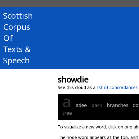
Scottish
Corpus
Of
Texts &
Speech
showdie
See this cloud as a
list of concordances
a
adee
back
branches
do
tree
To visualise a new word, click on one ab
The node word appears at the top, and u