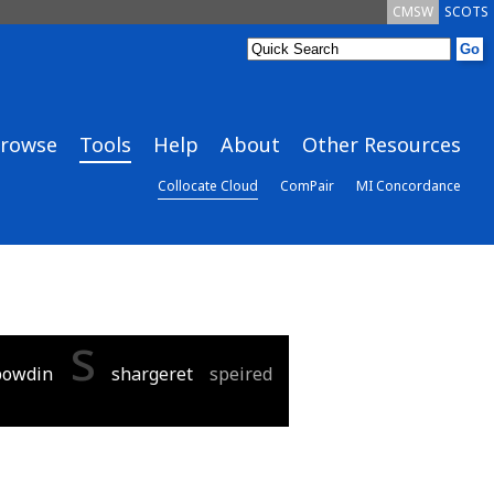
CMSW
SCOTS
rowse
Tools
Help
About
Other Resources
Collocate Cloud
ComPair
MI Concordance
s
powdin
shargeret
speired