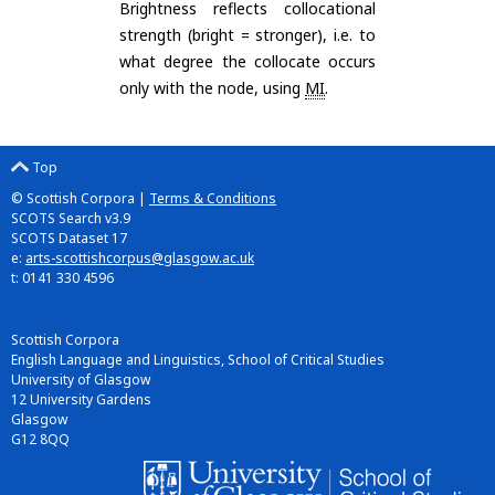
Brightness reflects collocational
strength (bright = stronger), i.e. to
what degree the collocate occurs
only with the node, using
MI
.
Top
© Scottish Corpora |
Terms & Conditions
SCOTS Search v3.9
SCOTS Dataset 17
e:
arts-scottishcorpus@glasgow.ac.uk
t: 0141 330 4596
Scottish Corpora
English Language and Linguistics, School of Critical Studies
University of Glasgow
12 University Gardens
Glasgow
G12 8QQ