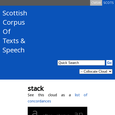
CMSW
SCOTS
Scottish
Corpus
Of
Texts &
Speech
stack
See this cloud as a
list of
concordances
a
an