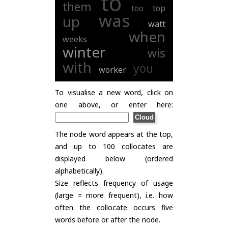
to
them
too
top
was
up
watt
when
weeks
winter
wis
with
you
worker
To visualise a new word, click on
one above, or enter here:
The node word appears at the top,
and up to 100 collocates are
displayed below (ordered
alphabetically).
Size reflects frequency of usage
(large = more frequent), i.e. how
often the collocate occurs five
words before or after the node.