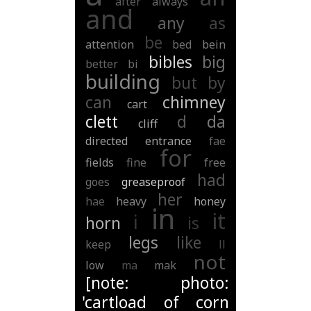
after
always
and
any
as
be
attention
bed
bein
bibles
big
better
bi
building
but
by
can
chimney
cart
clett
d
da
cliff
directed
entrance
fae
for
fields
fine
free
had
goes
greaseproof
her
hae
heavy
honey
in
it
i
horn
is
legs
like
keep
ll
not
low
ma
mak
[note: photo:
'cartload of corn