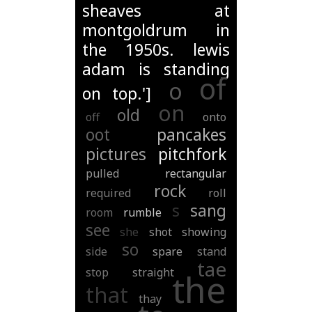
sheaves at
montgoldrum in
the 1950s. lewis
adam is standing
of
o
on top.']
on
old
off
onto
oot
pancakes
pictures
pitchfork
pulled
rectangular
rock
required
roll
s
sang
room
rumble
see
she
shot
showing
so
side
spare
stand
tae
stop
straight
the
that
thay