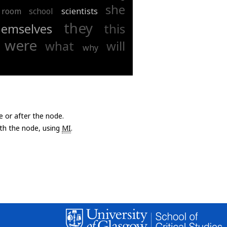
she
room
school
scientists
they
hemselves
this
were
what
will
why
e or after the node.
with the node, using
MI
.