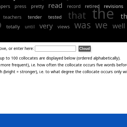
read
apers
press
pretty
record
retired
revisions
the
that
t
teachers
tender
tested
o
was
we
very
well
totally
until
views
ove, or enter here:
p to 100 collocates are displayed below (ordered alphabetically).
= more frequent), i.e. how often the collocate occurs five words befor
th (bright = stronger), i.e. to what degree the collocate occurs only 