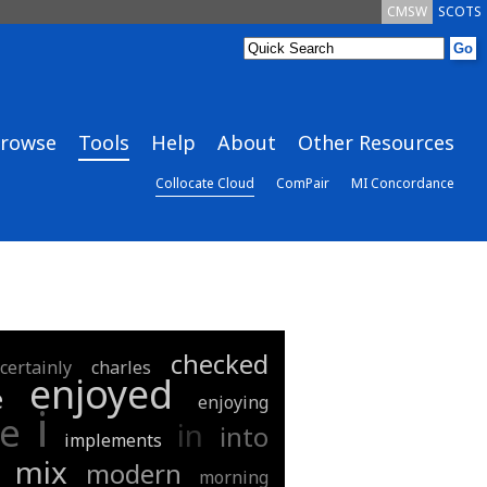
CMSW
SCOTS
rowse
Tools
Help
About
Other Resources
Collocate Cloud
ComPair
MI Concordance
checked
certainly
charles
enjoyed
e
enjoying
i
e
in
into
implements
mix
modern
morning