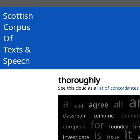
Scottish
Corpus
Of
Texts &
Speech
thoroughly
See this cloud as a
list of concordances
a
a
all
agree
add
classroom
combine
commit
for
european
founded
fri
it
is
investigate
issue
j