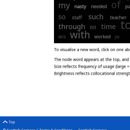
of
my
nasty
needed
p
so
such
staff
teacher
t
through
time
till
with
wis
worked
ye
To visualise a new word, click on one ab
The node word appears at the top, and u
Size reflects frequency of usage (large 
Brightness reflects collocational streng
Top