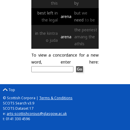
this
by
best
left
in
but
we
arena
the
legal
need
to
be
the
peeriest
in
the
kintra
arena
amang
the
o
juda
athils
To view a concordance for a new
word, enter here:
Top
© Scottish Corpora |
Terms & Conditions
SCOTS Search v3.9
SCOTS Dataset 17
e:
arts-scottishcorpus@glasgow.ac.uk
t: 0141 330 4596