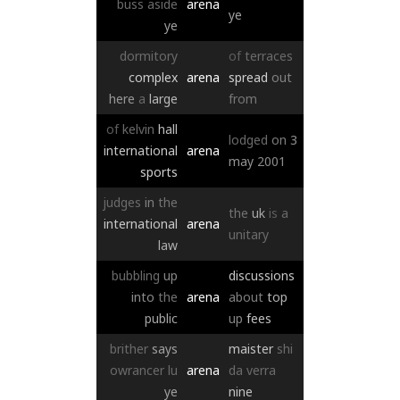
buss
aside
arena
ye
ye
dormitory
of
terraces
complex
arena
spread
out
here
a
large
from
of
kelvin
hall
lodged
on
3
international
arena
may
2001
sports
judges
in
the
the
uk
is
a
international
arena
unitary
law
bubbling
up
discussions
into
the
arena
about
top
public
up
fees
brither
says
maister
shi
owrancer
lu
arena
da
verra
ye
nine