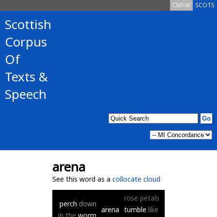
CMSW
SCOTS
Scottish
Corpus
Of
Texts &
Speech
arena
See this word as a
collocate cloud
rose
petals
perch
down
arena
tumble
like
in
the
worm