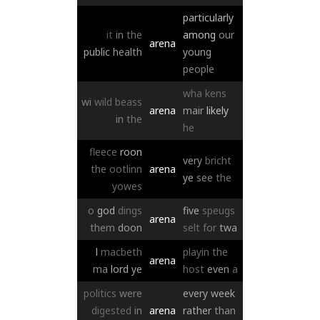
particularly
it
in
the
among
our
arena
public
health
young
people
wha
kens
wi
wild
beass
arena
mair
likely
in
the
he
fleece
roon
very
bricht
the
ootlinn
arena
ye
see
the
yowes
o
god
dings
five
speugs
arena
them
doon
selt
for
twa
l
macbeth
playin
the
arena
ma
lord
ye
host
even
a
politics
were
every
week
digested
in
arena
rather
than