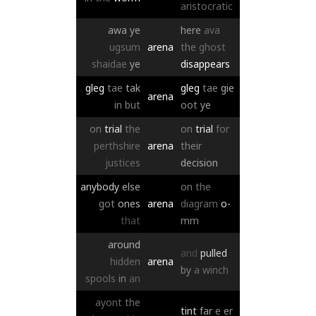
aristocratic
awa
ye
here
ava
ugsum
arena
the
ghost
shaidae
ye
disappears
gleg
tae
tak
gleg
tae
gie
arena
in
but
oot
ye
on
trial
the
on
trial
for
perthshire
arena
their
justices
decision
anybody
else
on
the
got
ones
arena
diagram
o-
that
mm
around
and
pulled
hidden
arena
by
a
winch
spools
in
an
ayont
the
tint
far
e
er