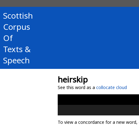
Scottish
Corpus
Of
Texts &
Speech
heirskip
See this word as a
collocate cloud
To view a concordance for a new word, 