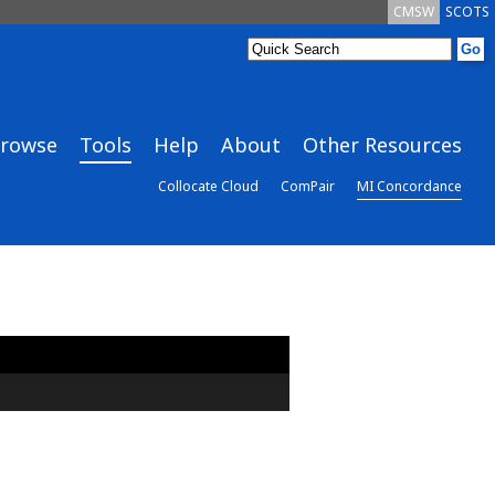
CMSW
SCOTS
rowse
Tools
Help
About
Other Resources
Collocate Cloud
ComPair
MI Concordance