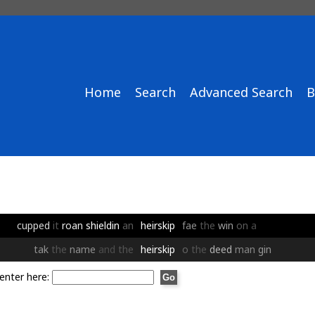
Home
Search
Advanced Search
B
cupped
it
roan
shieldin
an
heirskip
fae
the
win
on
a
tak
the
name
and
the
heirskip
o
the
deed
man
gin
enter here: