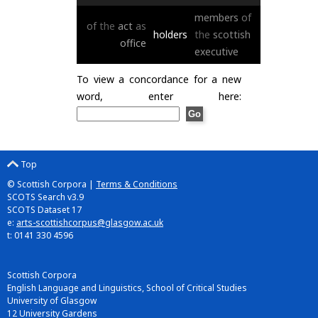
members
of
of
the
act
as
holders
the
scottish
office
executive
To view a concordance for a new
word, enter here:
Top
© Scottish Corpora |
Terms & Conditions
SCOTS Search v3.9
SCOTS Dataset 17
e:
arts-scottishcorpus@glasgow.ac.uk
t: 0141 330 4596
Scottish Corpora
English Language and Linguistics, School of Critical Studies
University of Glasgow
12 University Gardens