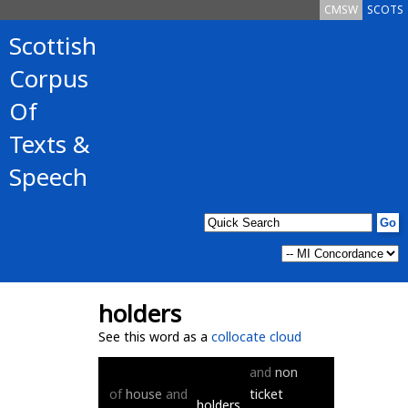
CMSW
SCOTS
Scottish
Corpus
Of
Texts &
Speech
holders
See this word as a
collocate cloud
and
non
of
house
and
ticket
holders