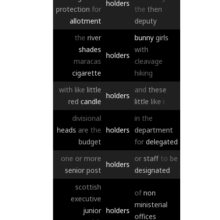
holders
protection
for
the
then
allotment
deputy
the
river
bunny
girls
shades
with
holders
maracas
cleavage
cigarette
hiking
with
like
little
and
these
holders
red
candle
little
like
i
divisional
in
the
heads
are
the
holders
department
budget
for
delegated
one
or
more
or
staff
to
be
holders
senior
post
designated
scottish
of
non
executive
ministerial
junior
holders
offices