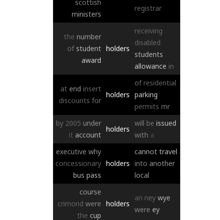
scottish
registrar
ministers
receiving
the
number
disabled
of
student
holders
students
award
allowance
in
of
residential
at
end
insert
holders
parking
discounts
for
permits
mr
by
2005
under
will
be
issued
holders
it
account
with
a
executive
why
cannot
travel
concessionary
holders
into
another
bus
pass
local
course
an
ney
wye
crimond
were
holders
were
ey
the
cup