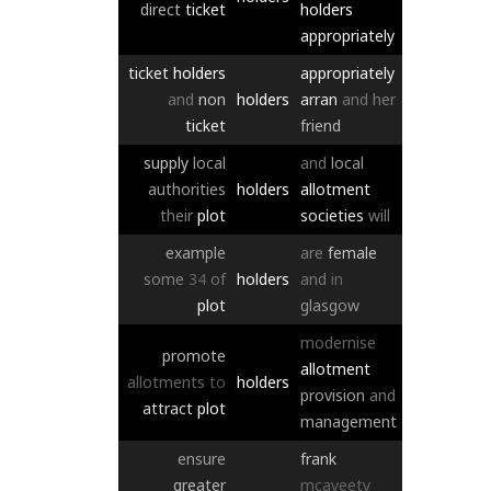
direct
ticket
holders
appropriately
ticket
holders
appropriately
and
non
holders
arran
and
her
ticket
friend
supply
local
and
local
authorities
holders
allotment
their
plot
societies
will
example
are
female
some
34
of
holders
and
in
plot
glasgow
modernise
promote
allotment
allotments
to
holders
provision
and
attract
plot
management
ensure
frank
greater
mcaveety