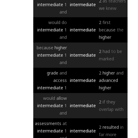
2
as
teachers
intermediate
1
intermediate
we
knew
and
would
do
2
first
intermediate
1
intermediate
because
the
and
higher
because
higher
2
had
to
be
intermediate
1
intermediate
marked
and
grade
and
2
higher
and
access
intermediate
advanced
intermediate
1
higher
would
allow
2
if
they
intermediate
1
intermediate
overlap
with
and
assessments
at
2
resulted
in
intermediate
1
intermediate
far
more