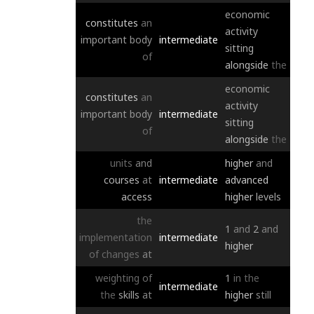
economic
constitutes
an
activity
important
body
intermediate
sitting
of
alongside
the
economic
constitutes
an
activity
important
body
intermediate
sitting
of
alongside
the
units
and
higher
and
courses
at
intermediate
advanced
access
higher
levels
the
1
and
2
and
implementation
intermediate
higher
of
changes
at
weighting
of
1
in
the
intermediate
the
skills
at
higher
still