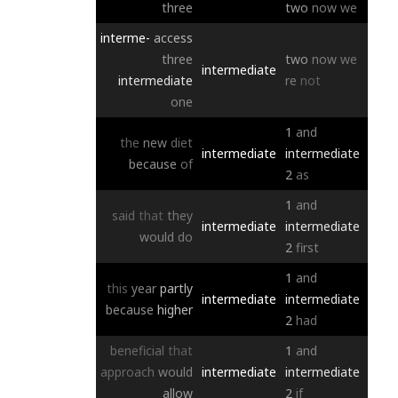
three
two
now
we
interme-
access
three
two
now
we
intermediate
intermediate
re
not
one
1
and
the
new
diet
intermediate
intermediate
because
of
2
as
1
and
said
that
they
intermediate
intermediate
would
do
2
first
1
and
this
year
partly
intermediate
intermediate
because
higher
2
had
beneficial
that
1
and
approach
would
intermediate
intermediate
allow
2
if