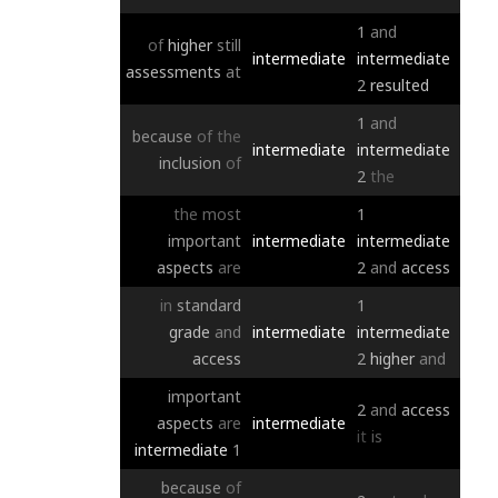
1
and
of
higher
still
intermediate
intermediate
assessments
at
2
resulted
1
and
because
of
the
intermediate
intermediate
inclusion
of
2
the
the
most
1
important
intermediate
intermediate
aspects
are
2
and
access
in
standard
1
grade
and
intermediate
intermediate
access
2
higher
and
important
2
and
access
aspects
are
intermediate
it
is
intermediate
1
because
of