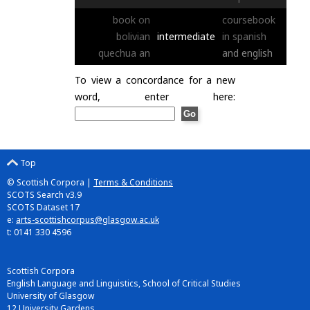
book
on
coursebook
bolivian
intermediate
in
spanish
quechua
an
and
english
To view a concordance for a new
word, enter here:
Top
© Scottish Corpora |
Terms & Conditions
SCOTS Search v3.9
SCOTS Dataset 17
e:
arts-scottishcorpus@glasgow.ac.uk
t: 0141 330 4596
Scottish Corpora
English Language and Linguistics, School of Critical Studies
University of Glasgow
12 University Gardens