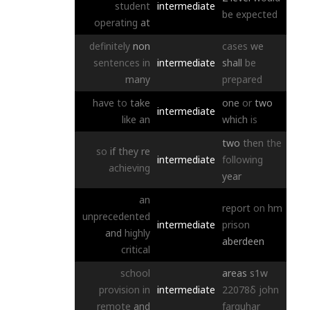
student
intermediate
be
expected
operating
at
definitely
non
cases
we
sentences
in
intermediate
shall
be
many
prepared
have
to
take
one
or
two
intermediate
like
an
which
is
two
then
the
so
if
they
re
intermediate
following
achieving
year
an
report
on
hm
unprecedented
intermediate
prison
and
highly
aberdeen
critical
school
areas
s1w
provision
in
intermediate
22078δ
john
remote
and
farquhar