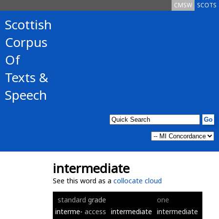
CMSW
SCOTS
Scottish
Corpus
Of
Texts &
Speech
intermediate
See this word as a
collocate cloud
standard
grade
one
interme-
access
intermediate
intermediate