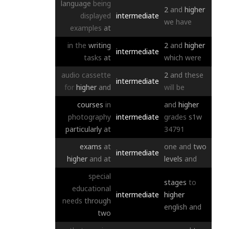
language
being
2
and
higher
displayed
intermediate
we
have
examples
at
in
the
writing
2
and
higher
intermediate
tasks
at
which
were
audio
cassette
2
and
these
intermediate
for
higher
and
will
be
courses
in
and
higher
photography
intermediate
grades
s1w
particularly
at
34791
exams
at
one
and
two
intermediate
higher
and
at
levels
and
special
stages
to
educational
intermediate
higher
needs
through
english
and
two