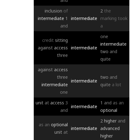
and
inclusion
of
2
the
intermediate
1
intermediate
marking
took
and
a
one
credit
sitting
intermediate
against
access
intermediate
two
and
three
quite
against
access
three
two
and
intermediate
intermediate
quite
a
lot
one
unit
at
access
3
1
and
as
an
intermediate
and
optional
2
higher
and
as
an
optional
intermediate
advanced
unit
at
higher