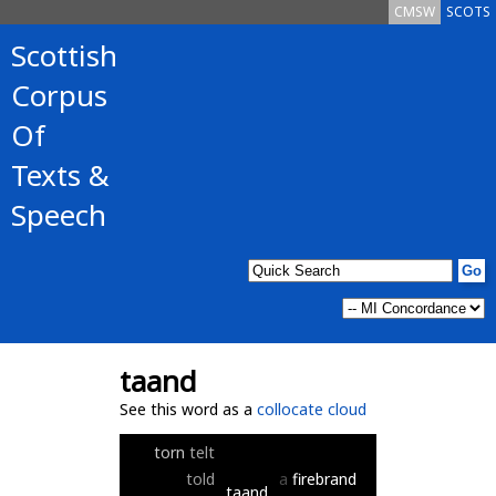
CMSW
SCOTS
Scottish
Corpus
Of
Texts &
Speech
taand
See this word as a
collocate cloud
torn
telt
told
a
firebrand
taand