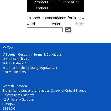
emmers
of
peat
at
embers
To view a concordance for a new
word, enter here:
Top
© Scottish Corpora |
Terms & Conditions
SCOTS Search v3.9
SCOTS Dataset 17
e:
arts-scottishcorpus@glasgow.ac.uk
t: 0141 330 4596
Scottish Corpora
English Language and Linguistics, School of Critical Studies
University of Glasgow
12 University Gardens
Glasgow
G12 8QQ