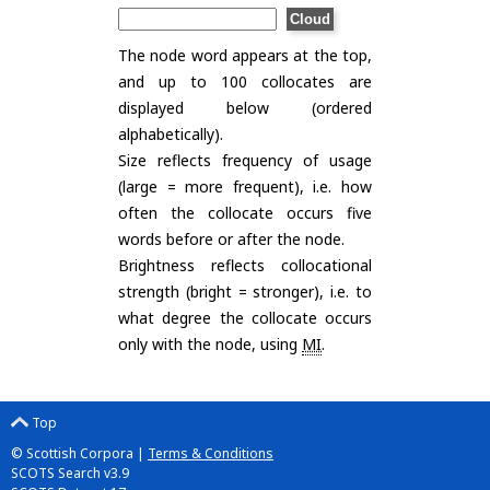
The node word appears at the top,
and up to 100 collocates are
displayed below (ordered
alphabetically).
Size reflects frequency of usage
(large = more frequent), i.e. how
often the collocate occurs five
words before or after the node.
Brightness reflects collocational
strength (bright = stronger), i.e. to
what degree the collocate occurs
only with the node, using
MI
.
Top
© Scottish Corpora |
Terms & Conditions
SCOTS Search v3.9