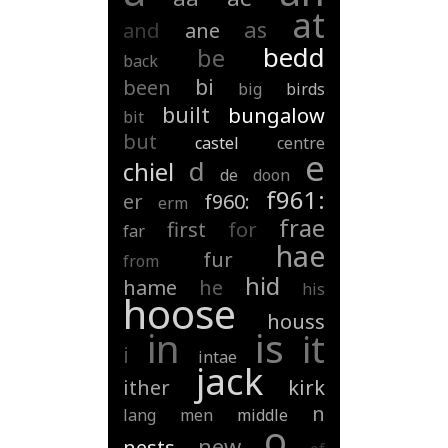
at
as
and
ane
bedd
be
back
bi
been
big
birds
built
bungalow
bit
but
castel
centre
e
d
chiel
de
doon
f961:
er
f960:
erm
frae
first
for
far
hae
fur
from
hid
hame
he
his
hoose
houss
is
in
it
i
intae
jack
ither
kirk
n
lang
men
middle
o
new
nests