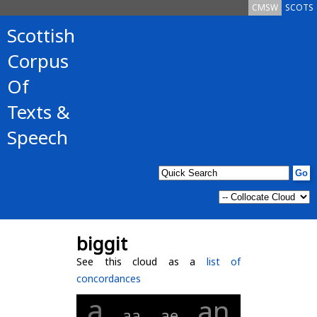
CMSW
SCOTS
Scottish
Corpus
Of
Texts &
Speech
biggit
See this cloud as a
list of
concordances
a
an
aa
ae