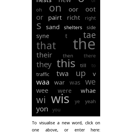
of
on
oot
oor
oh
or
pairt
richt
right
s
sand
shelters
side
tae
syne
t
the
that
their
then
there
this
they
till
to
up
twa
v
traffic
we
waa
war
was
wee
were
whae
wis
wi
ye
yeah
yon
you
To visualise a new word, click on
one above, or enter here: