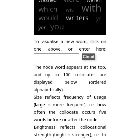
washed
weren
with
which
wis
would
writers
ye
you
yer
To visualise a new word, click on
one above, or enter here:
The node word appears at the top,
and up to 100 collocates are
displayed below (ordered
alphabetically).
Size reflects frequency of usage
(large = more frequent), i.e. how
often the collocate occurs five
words before or after the node.
Brightness reflects collocational
strength (bright = stronger), i.e. to