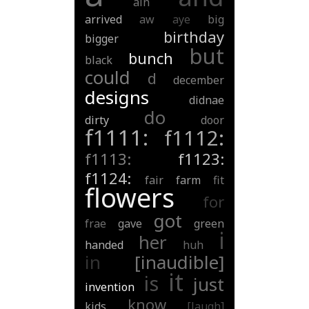
ain
arrived
aw
aye
big
birthday
bigger
but
bunch
black
could
d
december
designs
didnae
do
dirty
door
f1111:
f1112:
f1113:
f1123:
f1124:
fair
farm
fit
flowers
for
got
frae
gave
green
i
her
handed
huh
in
[inaudible]
it
is
just
invention
know
kids
[laugh]