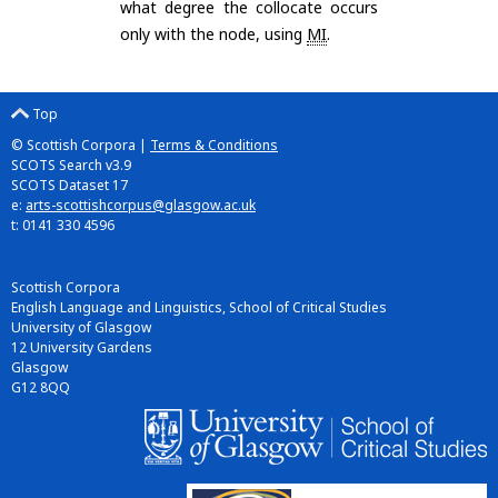
what degree the collocate occurs
only with the node, using
MI
.
Top
© Scottish Corpora |
Terms & Conditions
SCOTS Search v3.9
SCOTS Dataset 17
e:
arts-scottishcorpus@glasgow.ac.uk
t: 0141 330 4596
Scottish Corpora
English Language and Linguistics, School of Critical Studies
University of Glasgow
12 University Gardens
Glasgow
G12 8QQ