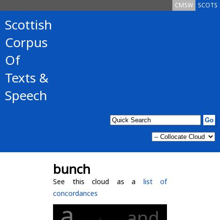
CMSW
SCOTS
Scottish
Corpus
Of
Texts &
Speech
bunch
See this cloud as a
list of
concordances
a
and