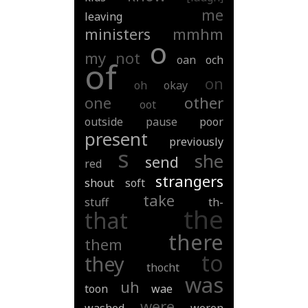
me
leaving
ministers
mmhm
o
my
not
oan
och
of
on
oh
okay
one
other
oot
outside
pause
poor
present
previously
s
she
send
red
strangers
shout
soft
take
stuff
th-
the
that
there
them
to
they
thocht
was
uh
toon
wae
were