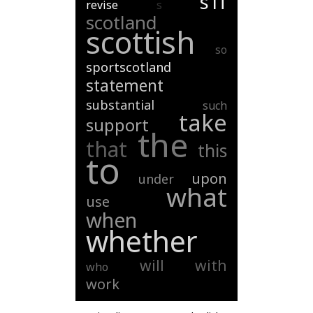
s1f
revise
s
scotland
scottish
so
sportscotland
statement
substantial
such
take
support
the
that
this
to
upon
under
what
use
when
whether
will
with
who
work