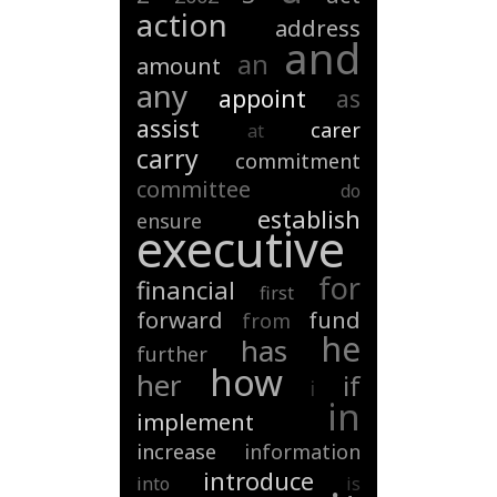
action
address
and
an
amount
any
appoint
as
assist
carer
at
carry
commitment
committee
do
establish
ensure
executive
for
financial
first
forward
fund
from
he
has
further
how
her
if
i
in
implement
increase
information
introduce
into
is