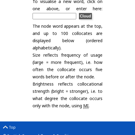
To visualise a new word, click on
one above, or enter here:
The node word appears at the top,
and up to 100 collocates are
displayed below (ordered
alphabetically).
Size reflects frequency of usage
(large = more frequent), i.e. how
often the collocate occurs five
words before or after the node.
Brightness reflects collocational
strength (bright = stronger), i.e. to
what degree the collocate occurs
only with the node, using
MI
.
Top