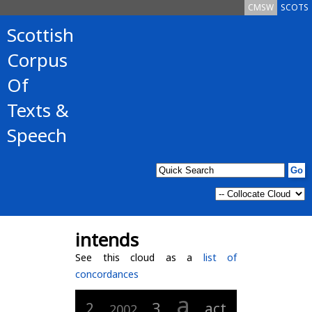
CMSW
SCOTS
Scottish
Corpus
Of
Texts &
Speech
intends
See this cloud as a
list of
concordances
a
3
2
act
2002