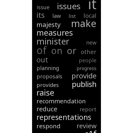
it
issues
issue
its
local
law
list
make
majesty
measures
minister
new
of
on
or
other
out
people
planning
progress
provide
proposals
publish
provides
raise
recommendation
reduce
report
representations
review
respond