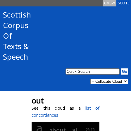
CMSW
SCOTS
Scottish
Corpus
Of
Texts &
Speech
out
See this cloud as a
list of
concordances
a
an
all
about