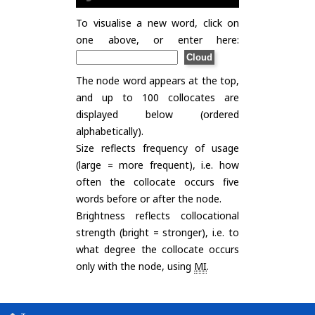
To visualise a new word, click on
one above, or enter here:
The node word appears at the top,
and up to 100 collocates are
displayed below (ordered
alphabetically).
Size reflects frequency of usage
(large = more frequent), i.e. how
often the collocate occurs five
words before or after the node.
Brightness reflects collocational
strength (bright = stronger), i.e. to
what degree the collocate occurs
only with the node, using
MI
.