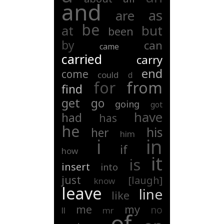
and
as
are
be
at
but
been
by
can
came
carried
carry
end
come
could
d
for
from
find
get
go
going
got
have
had
has
he
his
her
him
i
in
if
how
it
is
insert
into
just
[laugh]
know
leave
line
like
my
me
no
ll
mr
of