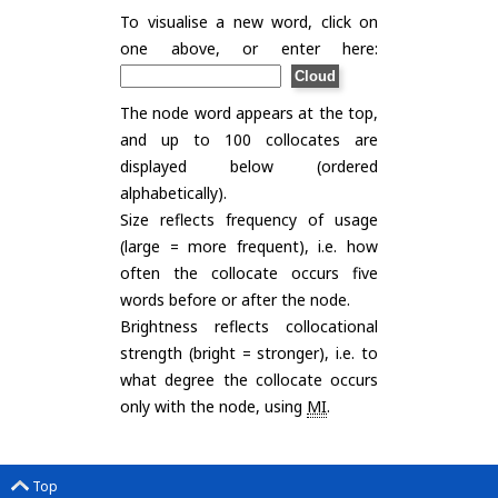
To visualise a new word, click on
one above, or enter here:
The node word appears at the top,
and up to 100 collocates are
displayed below (ordered
alphabetically).
Size reflects frequency of usage
(large = more frequent), i.e. how
often the collocate occurs five
words before or after the node.
Brightness reflects collocational
strength (bright = stronger), i.e. to
what degree the collocate occurs
only with the node, using
MI
.
Top