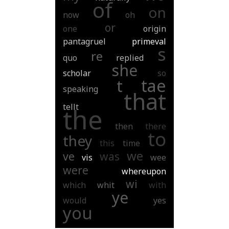
of
on
now
oh
or
one
origin
pantagruel
primeval
s
re
quo
replied
she
scholar
so
tae
t
speaking
that
tellt
the
then
there
to
they
this
time
we
ve
was
vis
wee
were
whereupon
wi
which
whit
with
ye
would
yes
you