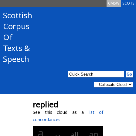
CMSW
SCOTS
Scottish
Corpus
Of
Texts &
Speech
replied
See this cloud as a
list of
concordances
a
an
all
aa