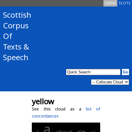
CMSW
SCOTS
Scottish
Corpus
Of
Texts &
Speech
yellow
See this cloud as a
list of
concordances
a
about
ain