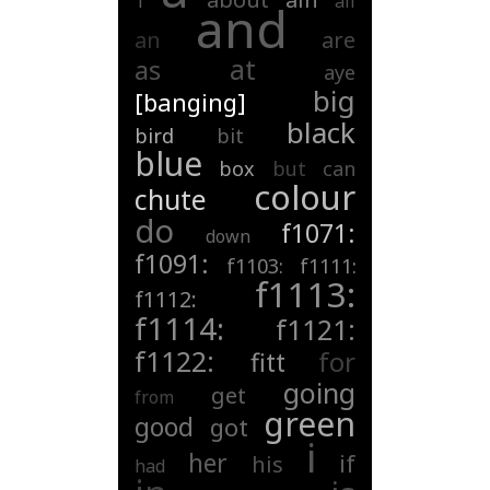
1
all
and
an
are
at
as
aye
big
[banging]
black
bird
bit
blue
box
but
can
colour
chute
do
f1071:
down
f1091:
f1103:
f1111:
f1113:
f1112:
f1114:
f1121:
f1122:
for
fitt
going
get
from
green
good
got
i
her
if
his
had