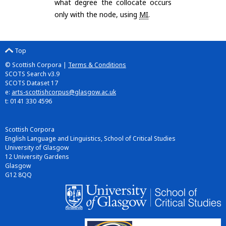
what degree the collocate occurs
only with the node, using
MI
.
Top
© Scottish Corpora |
Terms & Conditions
SCOTS Search v3.9
SCOTS Dataset 17
e:
arts-scottishcorpus@glasgow.ac.uk
t: 0141 330 4596
Scottish Corpora
English Language and Linguistics, School of Critical Studies
University of Glasgow
12 University Gardens
Glasgow
G12 8QQ