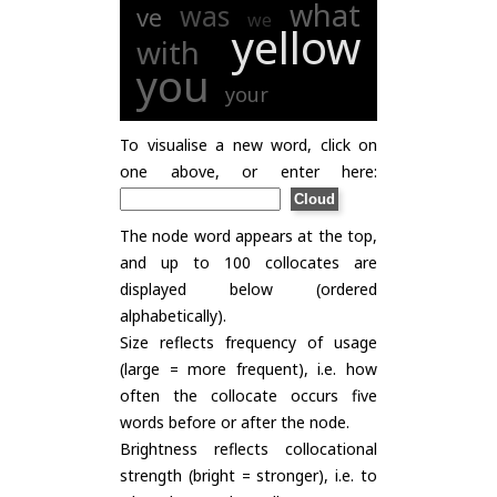
what
was
ve
we
yellow
with
you
your
To visualise a new word, click on
one above, or enter here:
The node word appears at the top,
and up to 100 collocates are
displayed below (ordered
alphabetically).
Size reflects frequency of usage
(large = more frequent), i.e. how
often the collocate occurs five
words before or after the node.
Brightness reflects collocational
strength (bright = stronger), i.e. to