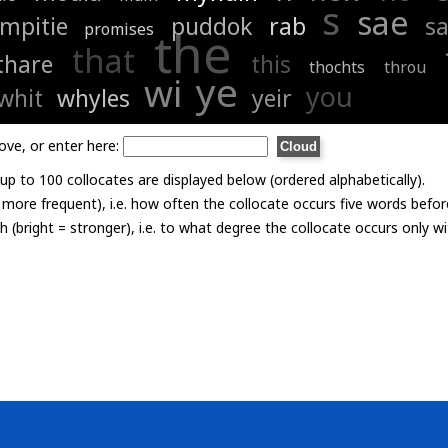
s
sae
mpitie
puddok
rab
s
promises
the
that
thare
this
thochts
throu
ye
wi
you
whit
whyles
yeir
ove, or enter here:
p to 100 collocates are displayed below (ordered alphabetically).
= more frequent), i.e. how often the collocate occurs five words befor
th (bright = stronger), i.e. to what degree the collocate occurs only 