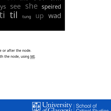
she
see
ays
speired
ti
til
up
wad
tung
e or after the node.
with the node, using
MI
.