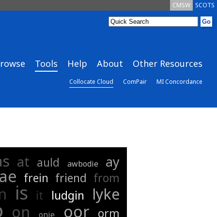
CMSW
SCOTS
rowse
Tools
Help
About
Other Resources
Collocate Cloud
ComPair
MI Concordance
as
at
ay
auld
awbodie
rae
frein
friend
from
is
in
lyke
it
ludgin
o
oor
on
orm
onie