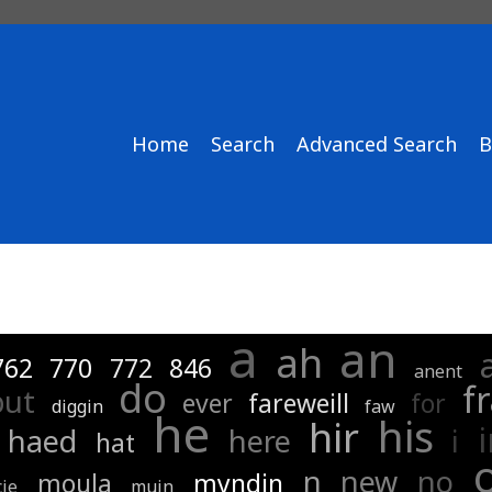
Home
Search
Advanced Search
B
a
an
ah
762
770
772
846
anent
do
f
but
ever
fareweill
for
diggin
faw
he
his
hir
haed
here
i
hat
n
new
no
moula
myndin
ie
muin