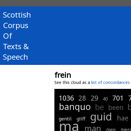
Scottish
Corpus
Of
Texts &
Speech
frein
See this cloud as a
list of concordances
1036
28
29
701
40
banquo
be
been
guid
hae
gentil
gliff
ma
man
meg
merc