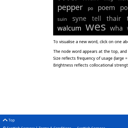
pepper
poem
po
po
syne
tell
thair
suin
wes
walcum
wha
To visualise a new word, click on one ab
The node word appears at the top, and u
Size reflects frequency of usage (large 
Brightness reflects collocational streng
Top