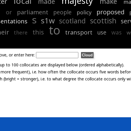
majesty
local
make
ter
made
ma
n
proposed
or
parliament
people
policy
s
s1w
scottish
scotland
ser
sentations
to
heir
this
transport
use
was
there
w
ove, or enter here:
p to 100 collocates are displayed below (ordered alphabetically).
= more frequent), i.e. how often the collocate occurs five words befor
th (bright = stronger), i.e. to what degree the collocate occurs only 