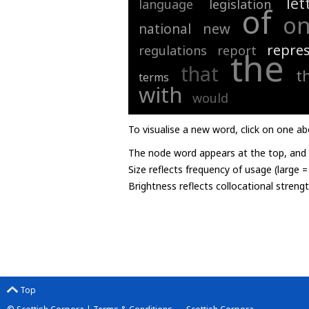
let
language
legislation
of
o
new
national
repre
regulations
report
the
that
t
terms
with
would
To visualise a new word, click on one ab
The node word appears at the top, and u
Size reflects frequency of usage (large 
Brightness reflects collocational streng
Top