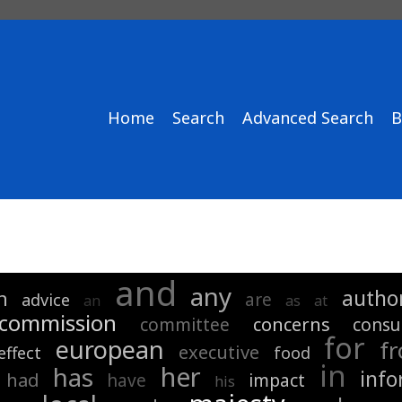
Home
Search
Advanced Search
B
and
any
author
n
are
advice
an
as
at
commission
concerns
committee
consu
for
european
f
executive
effect
food
in
her
has
info
had
have
impact
his