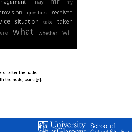
mr
nagement
may
my
provision
received
question
vice
situation
taken
take
what
will
ere
whether
e or after the node.
with the node, using
MI
.