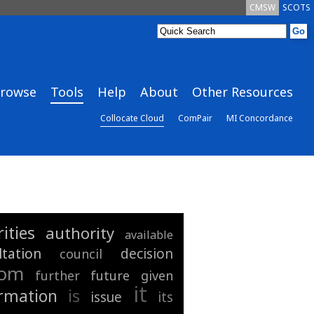
CMSW
SCOTS
rowse
Tools
Help
About
Other Resources
Collocate Cloud
ComPair
MI Concordance
ities
authority
available
ltation
decision
council
rom
further
future
given
it
is
rmation
issue
its