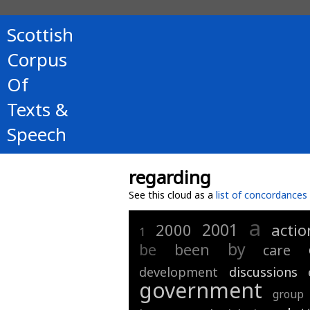
Scottish
Corpus
Of
Texts &
Speech
regarding
See this cloud as a
list of concordances
a
2001
2000
actio
1
by
be
been
care
development
discussions
government
group